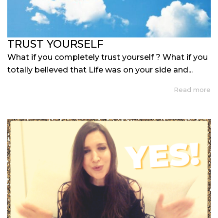
TRUST YOURSELF
What if you completely trust yourself ? What if you
totally believed that Life was on your side and...
Read more