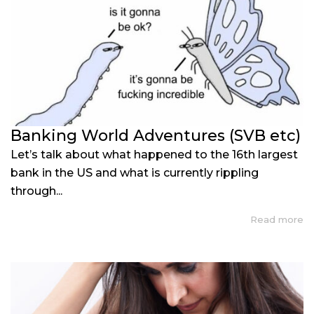
Banking World Adventures (SVB etc)
Let’s talk about what happened to the 16th largest
bank in the US and what is currently rippling
through...
Read more