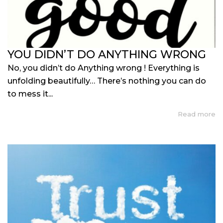
YOU DIDN’T DO ANYTHING WRONG
No, you didn’t do Anything wrong ! Everything is
unfolding beautifully… There’s nothing you can do
to mess it...
Read more