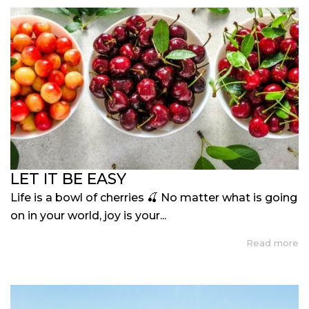
LET IT BE EASY
Life is a bowl of cherries 🍒 No matter what is going
on in your world, joy is your...
Read more