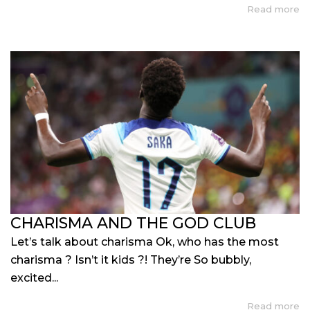
Read more
CHARISMA AND THE GOD CLUB
Let’s talk about charisma Ok, who has the most
charisma ? Isn’t it kids ?! They’re So bubbly,
excited...
Read more