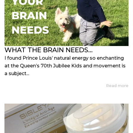
WHAT THE BRAIN NEEDS…
I found Prince Louis’ natural energy so enchanting
at the Queen’s 70th Jubilee Kids and movement is
a subject...
Read more