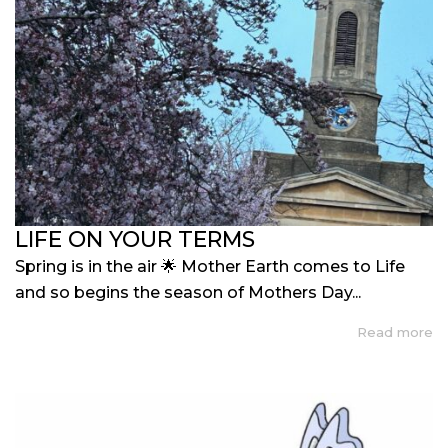
LIFE ON YOUR TERMS
Spring is in the air 🌟 Mother Earth comes to Life
and so begins the season of Mothers Day...
Read more