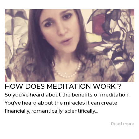
HOW DOES MEDITATION WORK ?
So you’ve heard about the benefits of meditation.
You’ve heard about the miracles it can create
financially, romantically, scientifically...
Read more