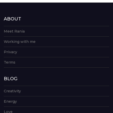
ABOUT
Meet Rania
Working with me
Privacy
Terms
BLOG
Creativity
Energy
Love