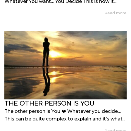
Whatever You want… You Decide This is how it...
Read more
THE OTHER PERSON IS YOU
The other person is You ❤️ Whatever you decide…
This can be quite complex to explain and it’s what...
Read more