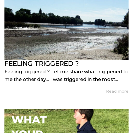
FEELING TRIGGERED ?
Feeling triggered ? Let me share what happened to
me the other day… I was triggered in the most...
Read more