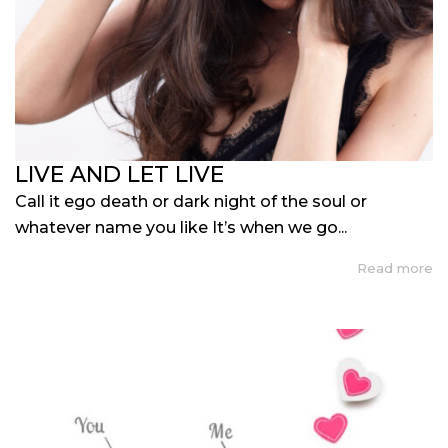
LIVE AND LET LIVE
Call it ego death or dark night of the soul or
whatever name you like It’s when we go...
Read more