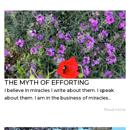
THE MYTH OF EFFORTING
I believe in miracles I write about them. I speak
about them. I am in the business of miracles...
Read more