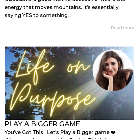
energy that moves mountains. It’s essentially
saying YES to something...
Read more
PLAY A BIGGER GAME
You’ve Got This ! Let’s Play a Bigger game ❤️