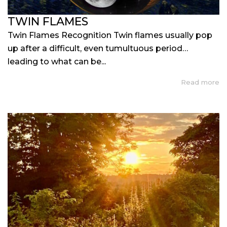
TWIN FLAMES
Twin Flames Recognition Twin flames usually pop
up after a difficult, even tumultuous period…
leading to what can be...
Read more