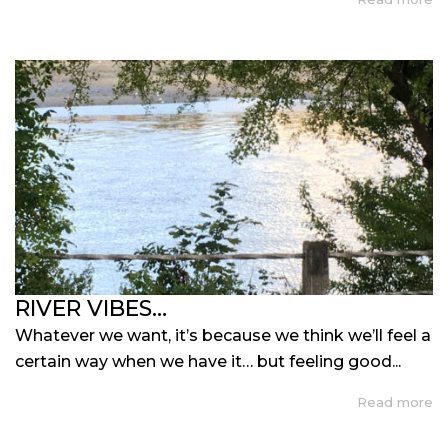
RIVER VIBES…
Whatever we want, it’s because we think we’ll feel a
certain way when we have it… but feeling good...
Read more