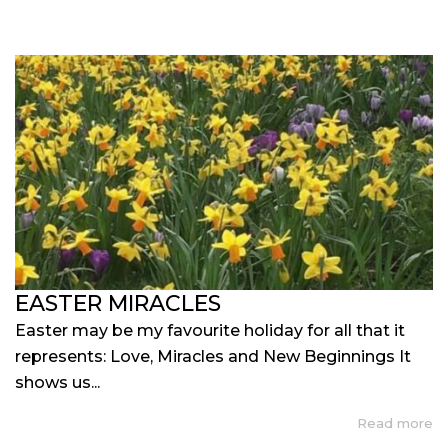
EASTER MIRACLES
Easter may be my favourite holiday for all that it
represents: Love, Miracles and New Beginnings It
shows us...
Read more