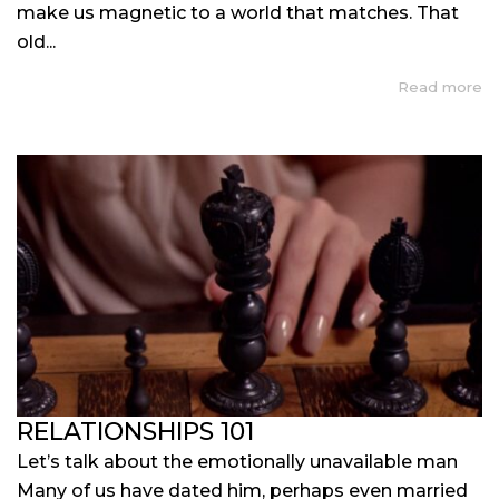
make us magnetic to a world that matches. That
old...
Read more
RELATIONSHIPS 101
Let’s talk about the emotionally unavailable man
Many of us have dated him, perhaps even married