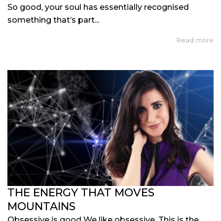
So good, your soul has essentially recognised
something that’s part...
Read more
THE ENERGY THAT MOVES
MOUNTAINS
Obsessive is good We like obsessive. This is the