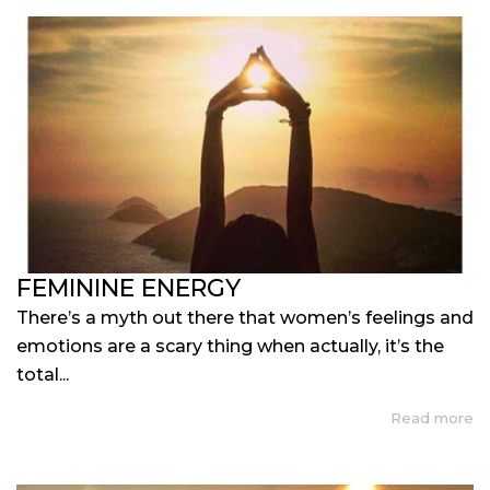
FEMININE ENERGY
There’s a myth out there that women’s feelings and
emotions are a scary thing when actually, it’s the
total...
Read more