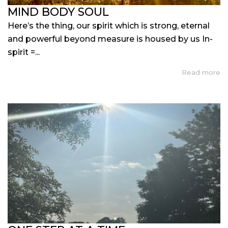
MIND BODY SOUL
Here’s the thing, our spirit which is strong, eternal
and powerful beyond measure is housed by us In-
spirit =...
Read more