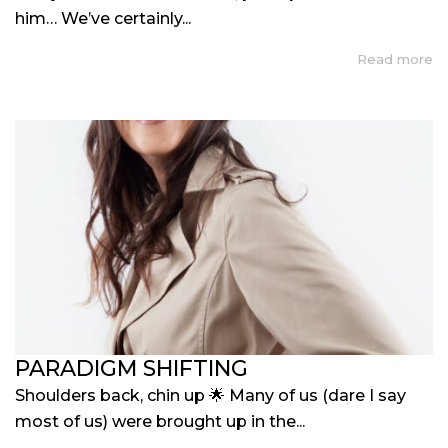
him… We’ve certainly...
Read more
PARADIGM SHIFTING
Shoulders back, chin up 🌟 Many of us (dare I say
most of us) were brought up in the...