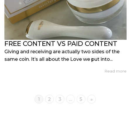
FREE CONTENT VS PAID CONTENT
Giving and receiving are actually two sides of the
same coin. It’s all about the Love we put into...
Read more
1
2
3
…
5
»