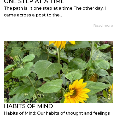
ONE STEP AT A TIME
The path is lit one step at a time The other day, I
came across a post to the...
Read more
HABITS OF MIND
Habits of Mind: Our habits of thought and feelings