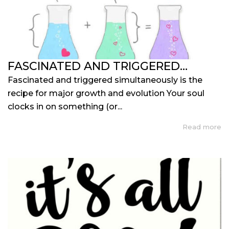
FASCINATED AND TRIGGERED…
Fascinated and triggered simultaneously is the
recipe for major growth and evolution Your soul
clocks in on something (or...
Read more