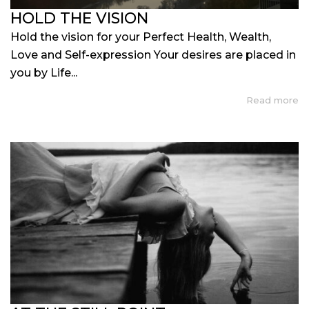
HOLD THE VISION
Hold the vision for your Perfect Health, Wealth,
Love and Self-expression Your desires are placed in
you by Life...
Read more