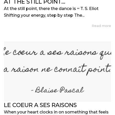
AT THE STILL POINT…
At the still point, there the dance is ~ T. S. Eliot
Shifting your energy, step by step The...
Read more
LE COEUR A SES RAISONS
When your heart clocks in on something that feels