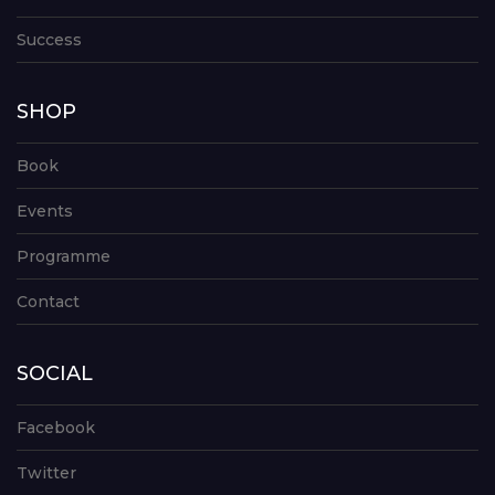
Success
SHOP
Book
Events
Programme
Contact
SOCIAL
Facebook
Twitter