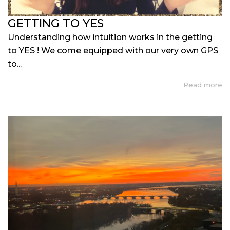
GETTING TO YES
Understanding how intuition works in the getting
to YES ! We come equipped with our very own GPS
to...
Read more