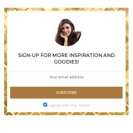
SIGN-UP FOR MORE INSPIRATION AND
GOODIES!
SUBSCRIBE
I agree with the Terms