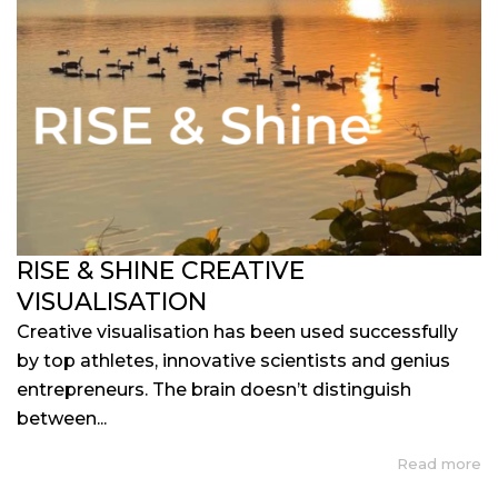
RISE & SHINE CREATIVE
VISUALISATION
Creative visualisation has been used successfully
by top athletes, innovative scientists and genius
entrepreneurs. The brain doesn’t distinguish
between...
Read more