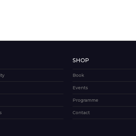
G
SHOP
ity
Book
Events
Programme
s
Contact