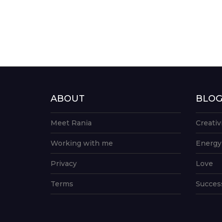
ABOUT
BLO
Meet Rania
Creativ
Working with me
Energy
Privacy
Love
Terms
Succes