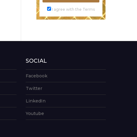
I agree with the Terms
SOCIAL
Facebook
Twitter
LinkedIn
Youtube