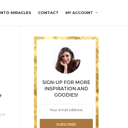
INTO MIRACLES
CONTACT
MY ACCOUNT
SIGN-UP FOR MORE
INSPIRATION AND
GOODIES!
e
ore
SUBSCRIBE