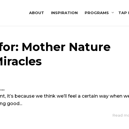
ABOUT
INSPIRATION
PROGRAMS
TAP 
for: Mother Nature
iracles
S…
, it’s because we think we’ll feel a certain way when w
ing good...
Read m