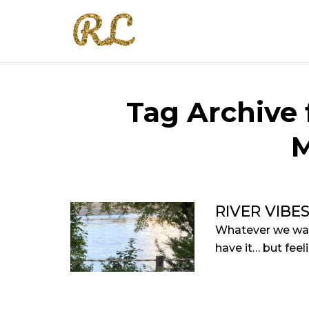
Tag Archive 
M
RIVER VIBE
Whatever we want
have it… but feel