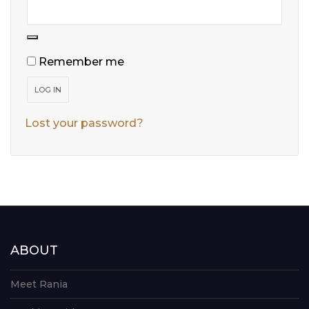
Remember me
LOG IN
Lost your password?
ABOUT
Meet Rania