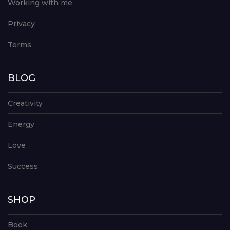
Working with me
Privacy
Terms
BLOG
Creativity
Energy
Love
Success
SHOP
Book