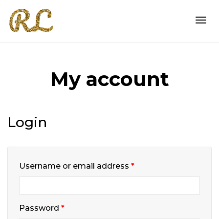
Togg
My account
navi
Login
Required
Username or email address
*
Required
Password
*