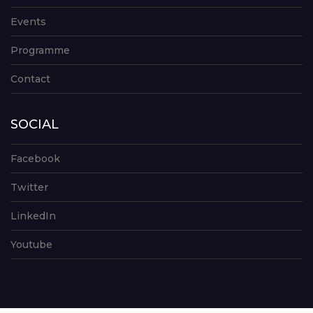
Events
Programme
Contact
SOCIAL
Facebook
Twitter
LinkedIn
Youtube