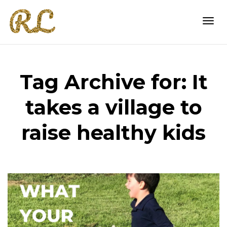
Togg
Tag Archive for: It
navi
takes a village to
raise healthy kids