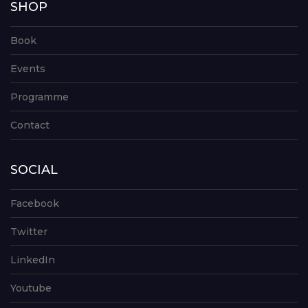
SHOP
Book
Events
Programme
Contact
SOCIAL
Facebook
Twitter
LinkedIn
Youtube