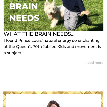
WHAT THE BRAIN NEEDS…
I found Prince Louis’ natural energy so enchanting
at the Queen’s 70th Jubilee Kids and movement is
a subject...
Read more