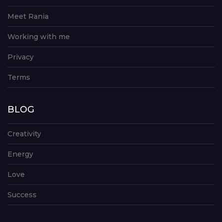
Meet Rania
Working with me
Privacy
Terms
BLOG
Creativity
Energy
Love
Success