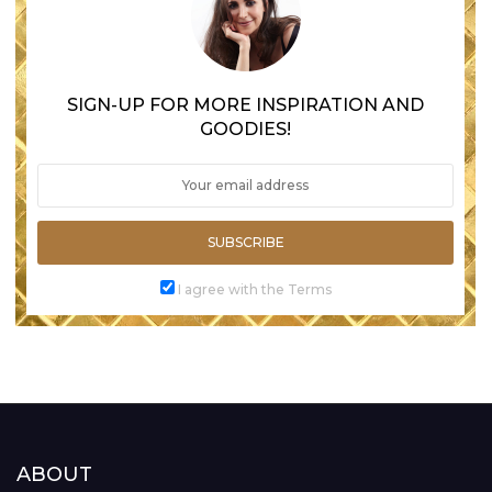
SIGN-UP FOR MORE INSPIRATION AND
GOODIES!
SUBSCRIBE
I agree with the Terms
ABOUT