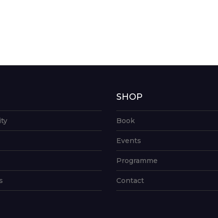
G
SHOP
ity
Book
Events
Programme
s
Contact