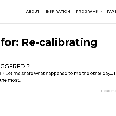
ABOUT
INSPIRATION
PROGRAMS
TAP 
for: Re-calibrating
IGGERED ?
d ? Let me share what happened to me the other day… I
the most...
Read m