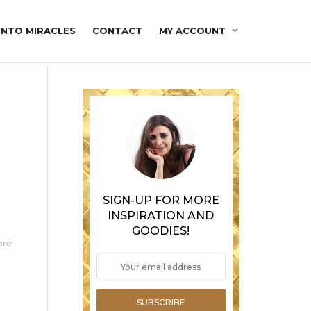
INTO MIRACLES
CONTACT
MY ACCOUNT
SIGN-UP FOR MORE
INSPIRATION AND
GOODIES!
ore
SUBSCRIBE