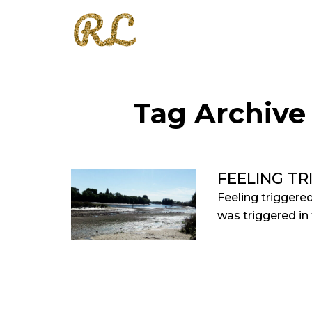
Tag Archive 
FEELING TR
Feeling triggere
was triggered in 