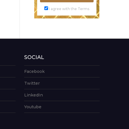
I agree with the Terms
SOCIAL
Facebook
Twitter
LinkedIn
Youtube