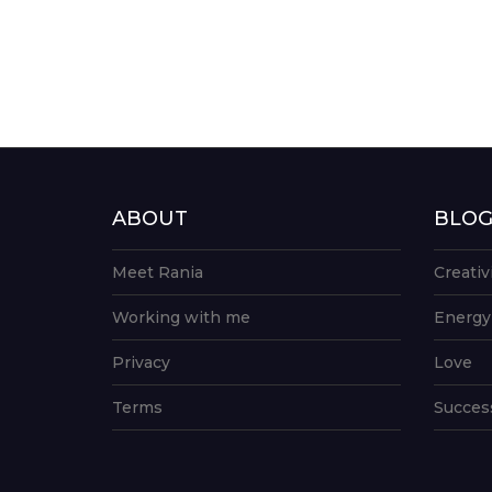
ABOUT
BLO
Meet Rania
Creativ
Working with me
Energy
Privacy
Love
Terms
Succes