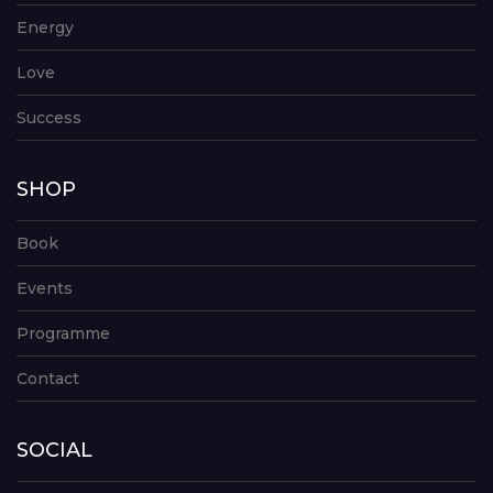
Energy
Love
Success
SHOP
Book
Events
Programme
Contact
SOCIAL