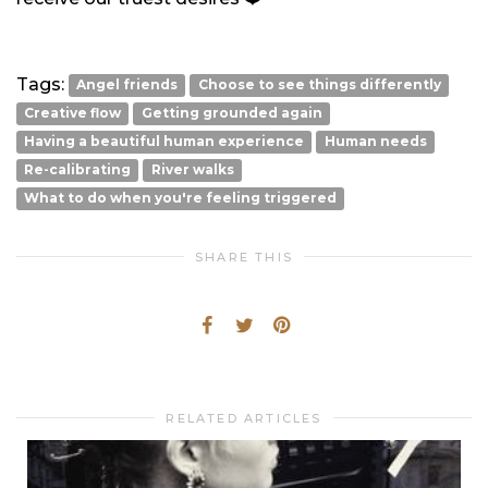
Tags:
Angel friends
Choose to see things differently
Creative flow
Getting grounded again
Having a beautiful human experience
Human needs
Re-calibrating
River walks
What to do when you're feeling triggered
SHARE THIS
RELATED ARTICLES