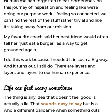
Human me had forgotten to eat. Sometimes, on
this journey of inspiration and feeling like we’re
doing our purpose work… feeling so connected, we
can find the rest of the stuff rather trivial and like
it’s taking away from our mission.
My favourite coach said her best friend would often
tell her “just eat a burger” as a way to get
grounded again.
I do this work because I needed it in such a Big way.
And it turns out, I still do. There are layers and
layers and layers to our human experience.
Life can feel scary sometimes
The thing is any idea that doesn’t feel good is
actually a lie. That
sounds easy to say
but is a
whole different ballgame when something cuts