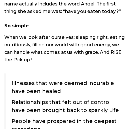
name actually includes the word Angel. The first
thing she asked me was: “have you eaten today?”
So simple
When we look after ourselves: sleeping right, eating
nutritiously, filling our world with good energy, we
can handle what comes at us with grace. And RISE
the f*ck up !
Illnesses that were deemed incurable
have been healed
Relationships that felt out of control
have been brought back to sparkly Life
People have prospered in the deepest