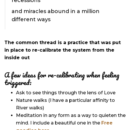
recessions
and miracles abound in a million
different ways
The common thread is a practice that was put
in place to re-calibrate the system from the
inside out
A few ideas for re-calibrating when feeling
triggered:
Ask to see things through the lens of Love
Nature walks (I have a particular affinity to
River walks)
Meditation in any form as a way to quieten the
mind. I include a beautiful one in the
Free