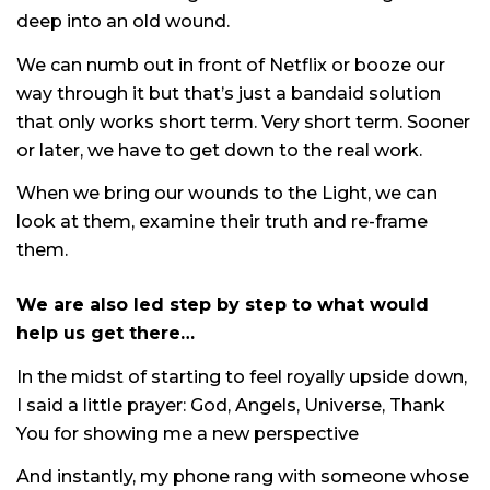
deep into an old wound.
We can numb out in front of Netflix or booze our
way through it but that’s just a bandaid solution
that only works short term. Very short term. Sooner
or later, we have to get down to the real work.
When we bring our wounds to the Light, we can
look at them, examine their truth and re-frame
them.
We are also led step by step to what would
help us get there…
In the midst of starting to feel royally upside down,
I said a little prayer: God, Angels, Universe, Thank
You for showing me a new perspective
And instantly, my phone rang with someone whose