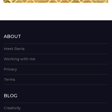
ABOUT
Meet Rania
Working with me
Privacy
Terms
BLOG
Creativity