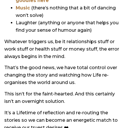
goodies here
Music
(there’s nothing that a bit of dancing
won’t solve)
Laughter (anything or anyone that helps you
find your sense of humour again)
Whatever triggers us, be it relationships stuff or
work stuff or health stuff or money stuff, the error
always begins in the mind.
That’s the good news, we have total control over
changing the story and watching how Life re-
organises the world around us.
This isn’t for the faint-hearted. And this certainly
isn’t an overnight solution.
It’s a Lifetime of reflection and re-routing the
stories so we can become an energetic match to
receive our truest desires ❤️