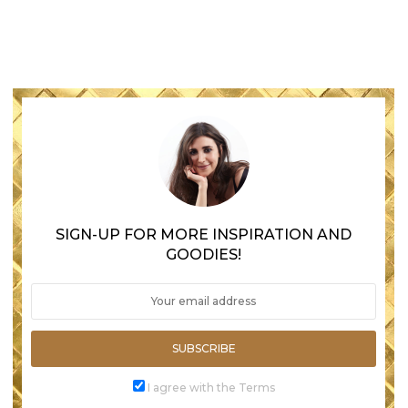
SIGN-UP FOR MORE INSPIRATION AND
GOODIES!
SUBSCRIBE
I agree with the Terms