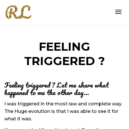
Togg
FEELING
navi
TRIGGERED ?
Feeling triggered ? Let me share what
happened to me the other day…
I was triggered in the most raw and complete way.
The Huge evolution is that I was able to see it for
what it was.