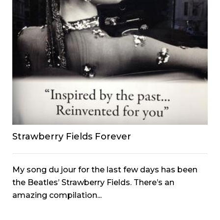
Strawberry Fields Forever
My song du jour for the last few days has been
the Beatles’ Strawberry Fields. There’s an
amazing compilation...