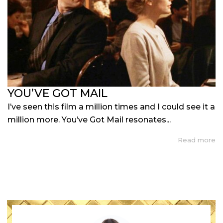
YOU’VE GOT MAIL
I’ve seen this film a million times and I could see it a
million more. You’ve Got Mail resonates...
Read more