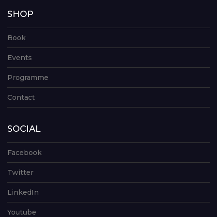
SHOP
Book
Events
Programme
Contact
SOCIAL
Facebook
Twitter
LinkedIn
Youtube