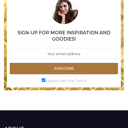
SIGN-UP FOR MORE INSPIRATION AND
GOODIES!
SUBSCRIBE
I agree with the Terms