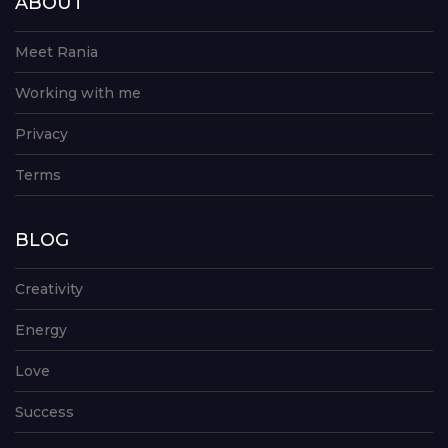
ABOUT
Meet Rania
Working with me
Privacy
Terms
BLOG
Creativity
Energy
Love
Success