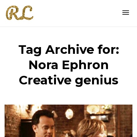
Togg
Tag Archive for:
navi
Nora Ephron
Creative genius