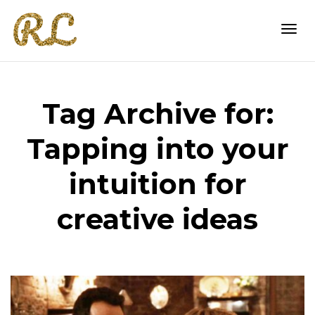
Togg
Tag Archive for:
navi
Tapping into your
intuition for
creative ideas