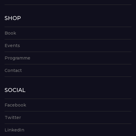
SHOP
Book
Events
Programme
Contact
SOCIAL
Facebook
Twitter
LinkedIn