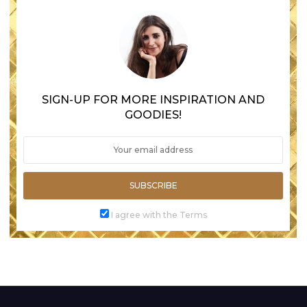
SIGN-UP FOR MORE INSPIRATION AND
GOODIES!
SUBSCRIBE
I agree with the Terms