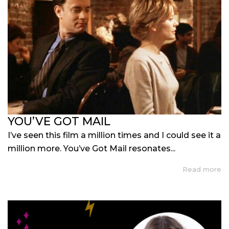
YOU’VE GOT MAIL
I’ve seen this film a million times and I could see it a
million more. You’ve Got Mail resonates...
Read more