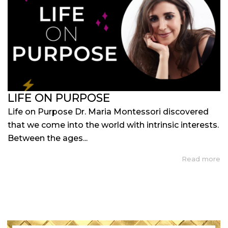
LIFE ON PURPOSE
Life on Purpose Dr. Maria Montessori discovered
that we come into the world with intrinsic interests.
Between the ages...
Read more