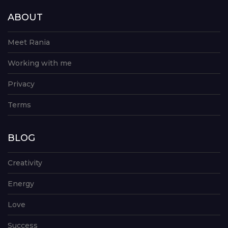
ABOUT
Meet Rania
Working with me
Privacy
Terms
BLOG
Creativity
Energy
Love
Success