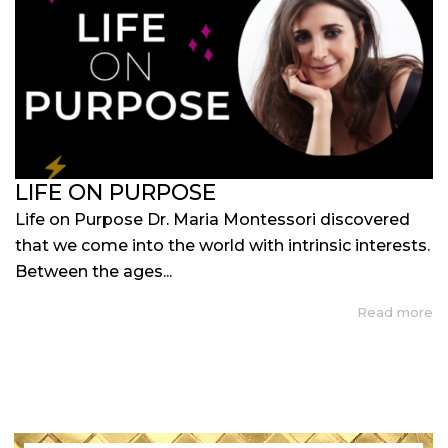
LIFE ON PURPOSE
Life on Purpose Dr. Maria Montessori discovered
that we come into the world with intrinsic interests.
Between the ages...
Read more