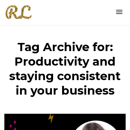
Togg
Tag Archive for:
navi
Productivity and
staying consistent
in your business