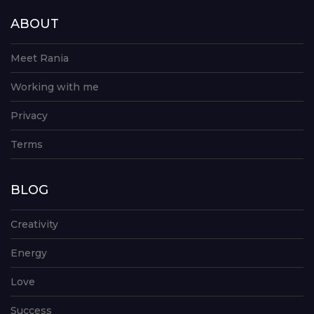
ABOUT
Meet Rania
Working with me
Privacy
Terms
BLOG
Creativity
Energy
Love
Success