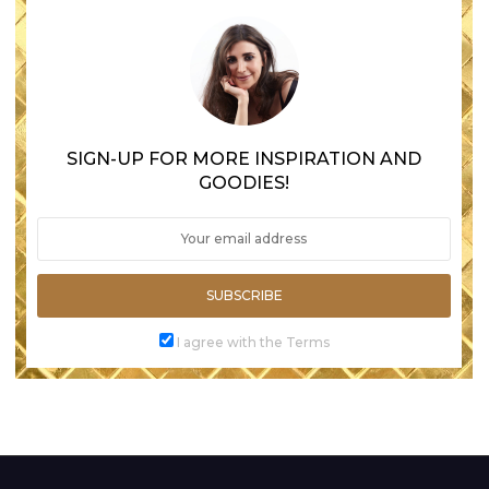
SIGN-UP FOR MORE INSPIRATION AND
GOODIES!
SUBSCRIBE
I agree with the Terms