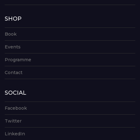
SHOP
Book
Events
Programme
Contact
SOCIAL
Facebook
Twitter
LinkedIn