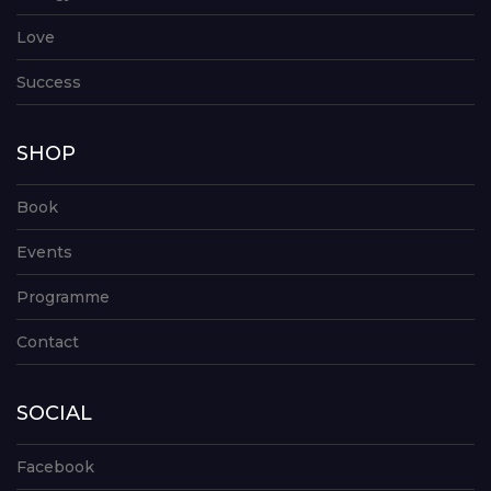
Love
Success
SHOP
Book
Events
Programme
Contact
SOCIAL
Facebook