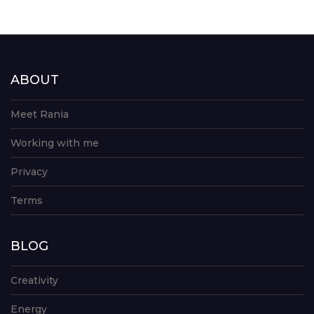
ABOUT
Meet Rania
Working with me
Privacy
Terms
BLOG
Creativity
Energy