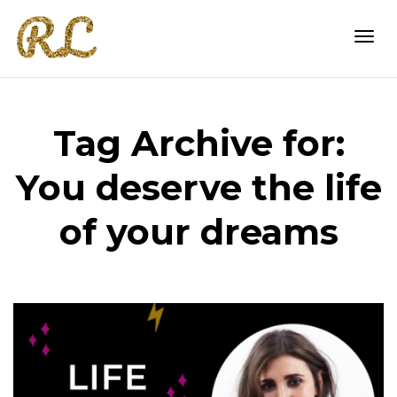
Togg
Tag Archive for:
navi
You deserve the life
of your dreams