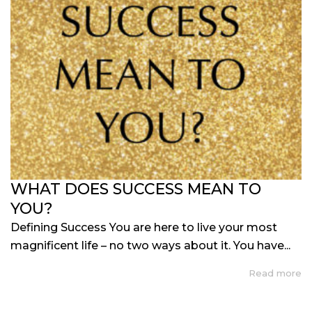
WHAT DOES SUCCESS MEAN TO
YOU?
Defining Success You are here to live your most
magnificent life – no two ways about it. You have...
Read more