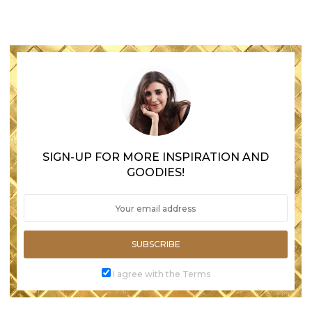
SIGN-UP FOR MORE INSPIRATION AND
GOODIES!
SUBSCRIBE
I agree with the Terms