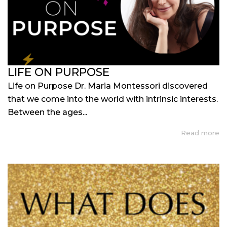
LIFE ON PURPOSE
Life on Purpose Dr. Maria Montessori discovered
that we come into the world with intrinsic interests.
Between the ages...
Read more