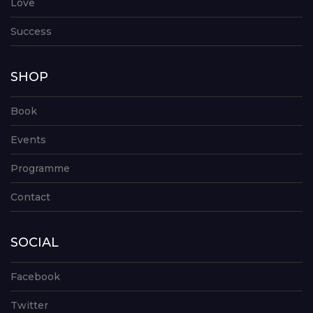
Love
Success
SHOP
Book
Events
Programme
Contact
SOCIAL
Facebook
Twitter