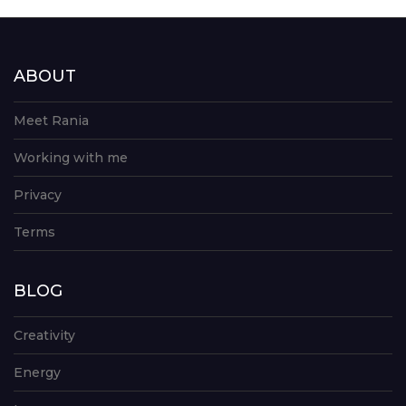
ABOUT
Meet Rania
Working with me
Privacy
Terms
BLOG
Creativity
Energy