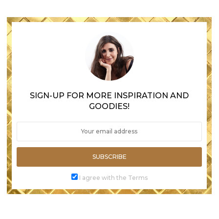
SIGN-UP FOR MORE INSPIRATION AND
GOODIES!
SUBSCRIBE
I agree with the Terms