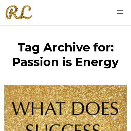
Togg
Tag Archive for:
navi
Passion is Energy