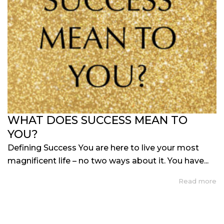
WHAT DOES SUCCESS MEAN TO
YOU?
Defining Success You are here to live your most
magnificent life – no two ways about it. You have...
Read more