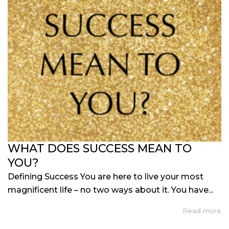
WHAT DOES SUCCESS MEAN TO
YOU?
Defining Success You are here to live your most
magnificent life – no two ways about it. You have...
Read more