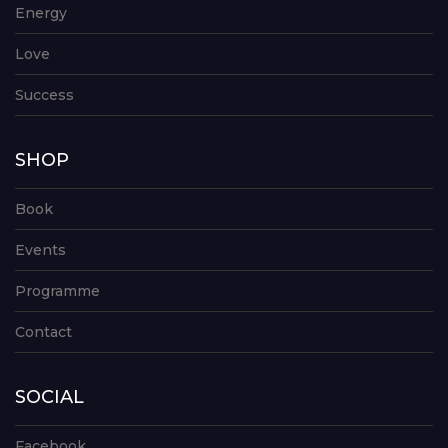
Energy
Love
Success
SHOP
Book
Events
Programme
Contact
SOCIAL
Facebook