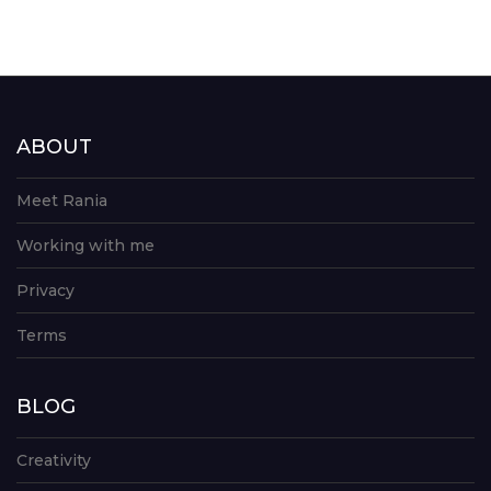
ABOUT
Meet Rania
Working with me
Privacy
Terms
BLOG
Creativity