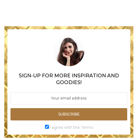
SIGN-UP FOR MORE INSPIRATION AND
GOODIES!
SUBSCRIBE
I agree with the Terms