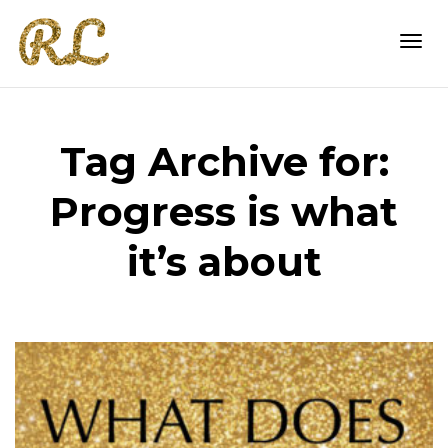
Togg
Tag Archive for:
navi
Progress is what
it’s about