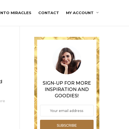
INTO MIRACLES
CONTACT
MY ACCOUNT
ed
SIGN-UP FOR MORE
INSPIRATION AND
GOODIES!
ore
SUBSCRIBE