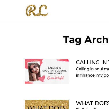
Tag Arch
CALLING IN
Calling in soul 
in finance, my bo
WHAT DOES