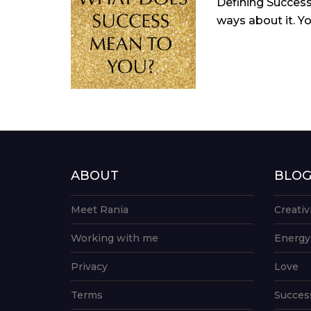
Defining Success
ways about it. Yo
ABOUT
BLO
Meet Rania
Creativ
Working with me
Energy
Privacy
Love
Terms
Succes