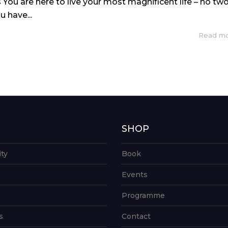
 You are here to live your most magnificent life – no tw
u have...
Read m
G
SHOP
ity
Book
Events
Programme
s
Contact