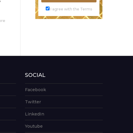
o
I agree with the Terms
ore
SOCIAL
Facebook
Twitter
LinkedIn
Youtube