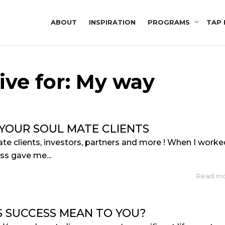
ABOUT
INSPIRATION
PROGRAMS
TAP 
ive for: My way
 YOUR SOUL MATE CLIENTS
mate clients, investors, partners and more ! When I work
ss gave me...
Read m
 SUCCESS MEAN TO YOU?