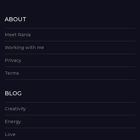
ABOUT
Meet Rania
Working with me
Privacy
Terms
BLOG
Creativity
Energy
Love