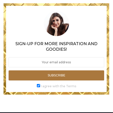
SIGN-UP FOR MORE INSPIRATION AND
GOODIES!
SUBSCRIBE
I agree with the Terms