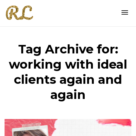
Togg
Tag Archive for:
navi
working with ideal
clients again and
again