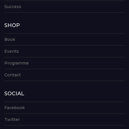
Success
SHOP
Book
Events
Programme
Contact
SOCIAL
Facebook
Twitter