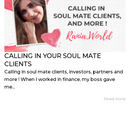
CALLING IN YOUR SOUL MATE
CLIENTS
Calling in soul mate clients, investors, partners and
more ! When I worked in finance, my boss gave
me...
Read more