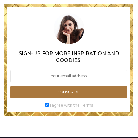
SIGN-UP FOR MORE INSPIRATION AND
GOODIES!
SUBSCRIBE
I agree with the Terms