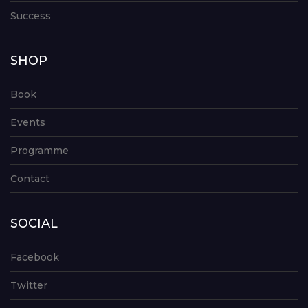
Success
SHOP
Book
Events
Programme
Contact
SOCIAL
Facebook
Twitter