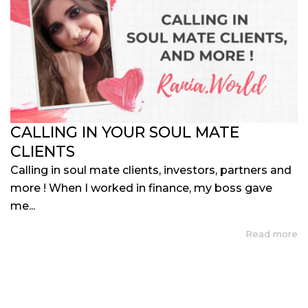
CALLING IN YOUR SOUL MATE
CLIENTS
Calling in soul mate clients, investors, partners and
more ! When I worked in finance, my boss gave
me...
Read more