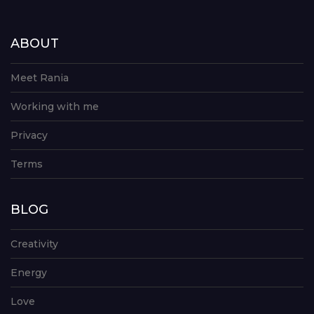
ABOUT
Meet Rania
Working with me
Privacy
Terms
BLOG
Creativity
Energy
Love