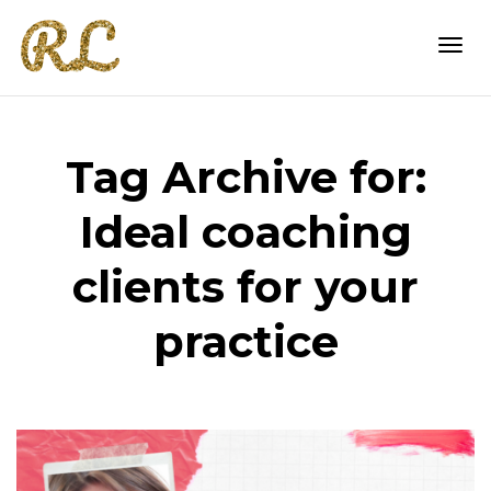
Togg
Tag Archive for:
navi
Ideal coaching
clients for your
practice