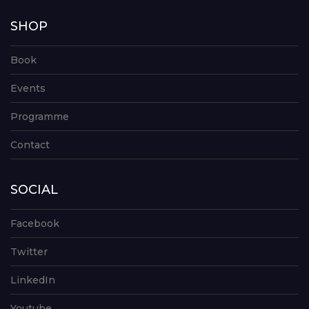
SHOP
Book
Events
Programme
Contact
SOCIAL
Facebook
Twitter
LinkedIn
Youtube