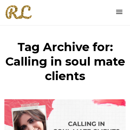
Togg
Tag Archive for:
navi
Calling in soul mate
clients