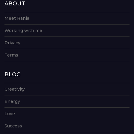
ABOUT
Meet Rania
Working with me
Privacy
Terms
BLOG
Creativity
Energy
Love
Success