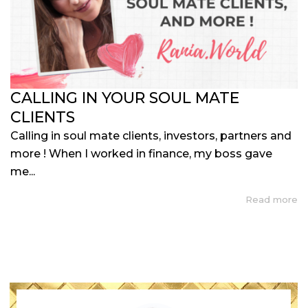
CALLING IN YOUR SOUL MATE
CLIENTS
Calling in soul mate clients, investors, partners and
more ! When I worked in finance, my boss gave
me...
Read more