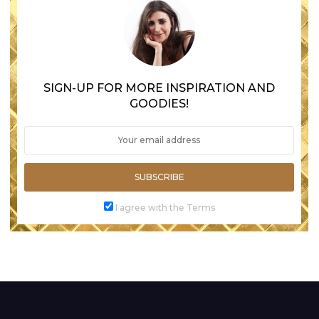
SIGN-UP FOR MORE INSPIRATION AND
GOODIES!
SUBSCRIBE
I agree with the Terms