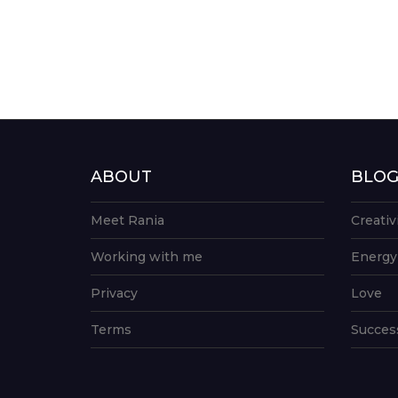
ABOUT
BLO
Meet Rania
Creativ
Working with me
Energy
Privacy
Love
Terms
Succes