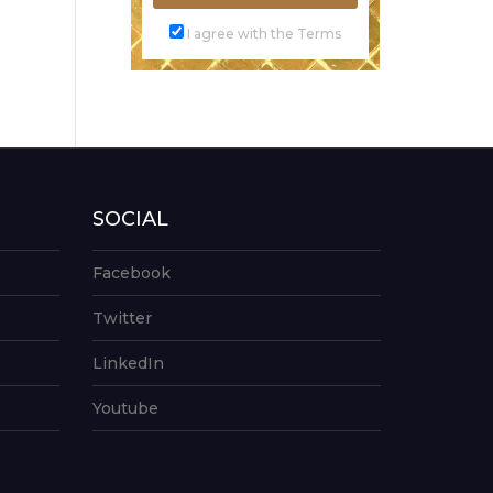
I agree with the Terms
SOCIAL
Facebook
Twitter
LinkedIn
Youtube