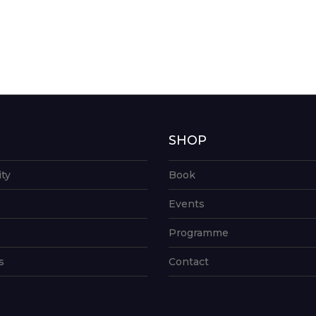
G
SHOP
ity
Book
Events
Programme
s
Contact