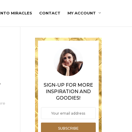
INTO MIRACLES
CONTACT
MY ACCOUNT
o
SIGN-UP FOR MORE
INSPIRATION AND
GOODIES!
ore
SUBSCRIBE