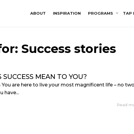
ABOUT
INSPIRATION
PROGRAMS
TAP 
or: Success stories
 SUCCESS MEAN TO YOU?
 You are here to live your most magnificent life – no tw
u have...
Read m