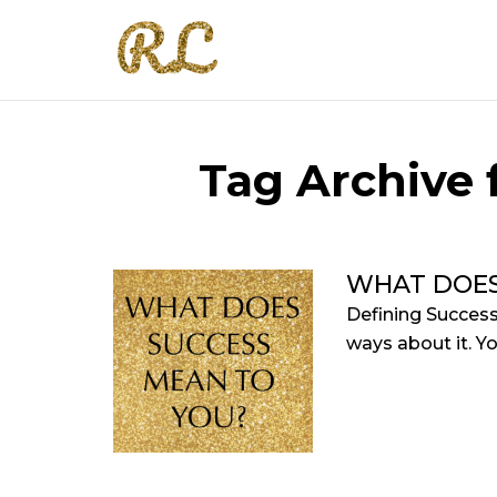
Tag Archive f
WHAT DOES
Defining Success
ways about it. Yo