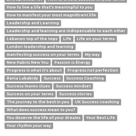
How to live a life that's meaningful to you
How to manifest your most magnificent life
Leadership and Learning
Leadership and learning are indispensable to each other
Lebanon top of the tops
Life
Life on your terms
London leadership and learning
manifesting success on your terms
My way
New Habits New You
Passion is Energy
Progress is what it's about
Progress not perfection
Rania Lababidy
Success
Success Coaching
Success leaves clues
Success mindset
Success on your terms
Success stories
The journey to the best in you
UK Success coaching
What does success mean to you?
You deserve the life of your dreams
Your Best Life
Your rhythm your way