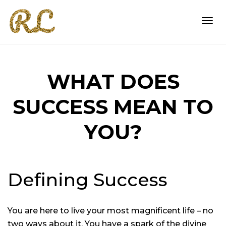
Togg
WHAT DOES
navi
SUCCESS MEAN TO
YOU?
Defining Success
You are here to live your most magnificent life – no
two ways about it. You have a spark of the divine