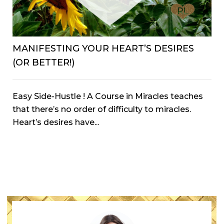
MANIFESTING YOUR HEART’S DESIRES
(OR BETTER!)
Easy Side-Hustle ! A Course in Miracles teaches
that there’s no order of difficulty to miracles.
Heart’s desires have...