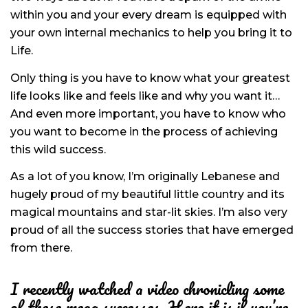
within you and your every dream is equipped with
your own internal mechanics to help you bring it to
Life.
Only thing is you have to know what your greatest
life looks like and feels like and why you want it…
And even more important, you have to know who
you want to become in the process of achieving
this wild success.
As a lot of you know, I’m originally Lebanese and
hugely proud of my beautiful little country and its
magical mountains and star-lit skies. I’m also very
proud of all the success stories that have emerged
from there.
I recently watched a video chronicling some
of these mega successes. Here it is if you’re