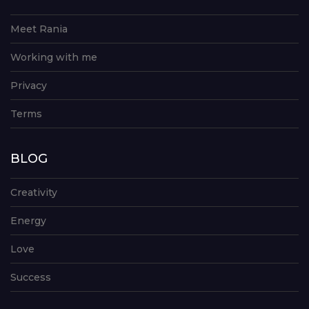
Meet Rania
Working with me
Privacy
Terms
BLOG
Creativity
Energy
Love
Success