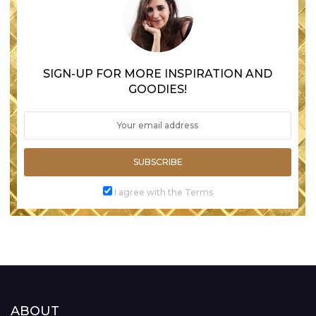
SIGN-UP FOR MORE INSPIRATION AND
GOODIES!
SUBSCRIBE
I agree with the Terms
ABOUT