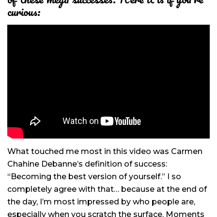
curious:
What touched me most in this video was Carmen
Chahine Debanne’s definition of success:
“Becoming the best version of yourself.” I so
completely agree with that… because at the end of
the day, I’m most impressed by who people are,
especially when you scratch the surface. Moments