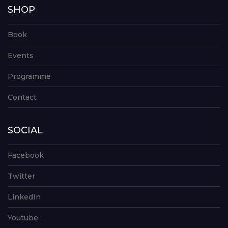
SHOP
Book
Events
Programme
Contact
SOCIAL
Facebook
Twitter
LinkedIn
Youtube