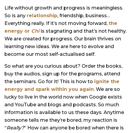
Life without growth and progress is meaningless.
So is any
relationship
, friendship, business…
Everything really. If it’s not moving forward,
the
energy or
Chi
is stagnating and that’s not healthy.
We are created for progress. Our brain thrives on
learning new ideas. We are here to evolve and
become our most self-actualised self.
So what are you curious about? Order the books,
buy the audios, sign up for the programs, attend
the seminars. Go for it! This is how to
ignite the
energy and spark within you again
. We are so
lucky to live in the world now when Google exists
and YouTube and blogs and podcasts. So much
information is available to us these days. Anytime
someone tells me they’re bored, my reaction is
“
Really?
” How can anyone be bored when there is