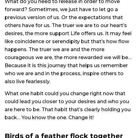
What do you need to release in order to move
forward? Sometimes, we just have to let go a
previous version of us. Or the expectations that
others have for us. The truer we are to our heart’s
desires, the more support Life offers us. It may feel
like coincidence or serendipity but that’s how flow
happens. The truer we are and the more
courageous we are, the more rewarded we will be…
Because it is this journey that helps us remember
who we are and in the process, inspire others to
also live fearlessly.
What one habit could you change right now that
could lead you closer to your desires and who you
are here to be. That habit that’s clearly holding you
back… You know the one. Change it!
Birds of a feather flock together