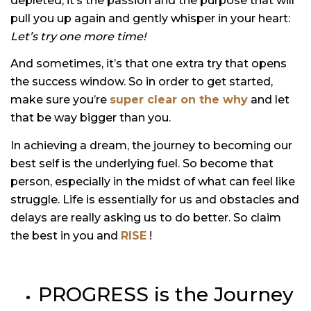
depleted, it’s the passion and the purpose that will
pull you up again and gently whisper in your heart:
Let’s try one more time!
And sometimes, it’s that one extra try that opens
the success window. So in order to get started,
make sure you’re
super clear on the why
and let
that be way bigger than you.
In achieving a dream, the journey to becoming our
best self is the underlying fuel. So become that
person, especially in the midst of what can feel like
struggle. Life is essentially for us and obstacles and
delays are really asking us to do better. So claim
the best in you and
RISE
!
PROGRESS is the Journey