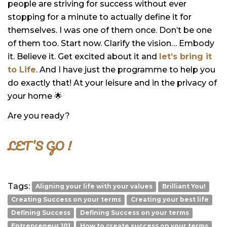
people are striving for success without ever
stopping for a minute to actually define it for
themselves. I was one of them once. Don’t be one
of them too. Start now. Clarify the vision… Embody
it. Believe it. Get excited about it and
let’s bring it
to Life
. And I have just the programme to help you
do exactly that! At your leisure and in the privacy of
your home 🌟
Are you ready?
LET’S GO !
Tags:
Aligning your life with your values
Brilliant You!
Creating Success on your terms
Creating your best life
Defining Success
Defining Success on your terms
Entrepreneur 101
How to create success on your terms