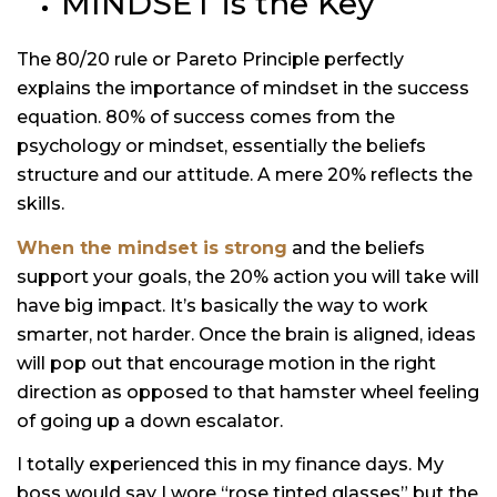
MINDSET is the Key
The 80/20 rule or Pareto Principle perfectly
explains the importance of mindset in the success
equation. 80% of success comes from the
psychology or mindset, essentially the beliefs
structure and our attitude. A mere 20% reflects the
skills.
When the mindset is strong
and the beliefs
support your goals, the 20% action you will take will
have big impact. It’s basically the way to work
smarter, not harder. Once the brain is aligned, ideas
will pop out that encourage motion in the right
direction as opposed to that hamster wheel feeling
of going up a down escalator.
I totally experienced this in my finance days. My
boss would say I wore “rose tinted glasses” but the