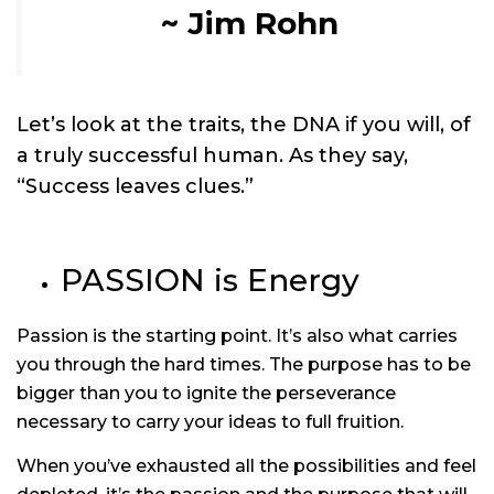
~ Jim Rohn
Let’s look at the traits, the DNA if you will, of
a truly successful human. As they say,
“Success leaves clues.”
PASSION is Energy
Passion is the starting point. It’s also what carries
you through the hard times. The purpose has to be
bigger than you to ignite the perseverance
necessary to carry your ideas to full fruition.
When you’ve exhausted all the possibilities and feel