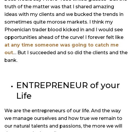
truth of the matter was that I shared amazing
ideas with my clients and we bucked the trends in
sometimes quite morose markets. I think my
Phoenician trader blood kicked in and I would see
opportunities ahead of the curve! I forever felt like
at any time someone was going to catch me
out
… But I succeeded and so did the clients and the
bank.
ENTREPRENEUR of your
Life
We are the entrepreneurs of our life. And the way
we manage ourselves and how true we remain to
our natural talents and passions, the more we will