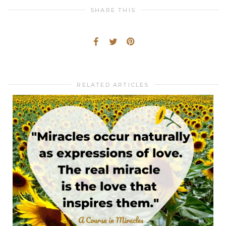
SHARE THIS
RELATED ARTICLES