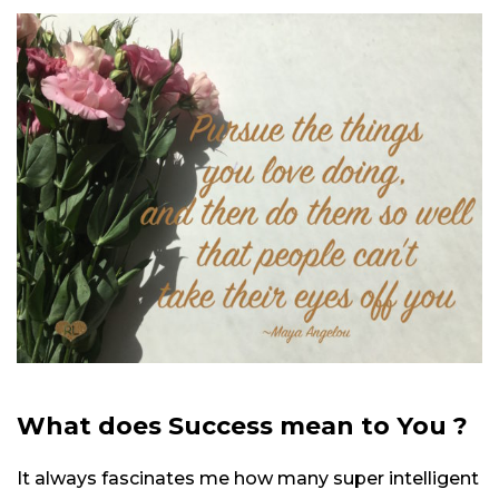
What does Success mean to You ?
It always fascinates me how many super intelligent