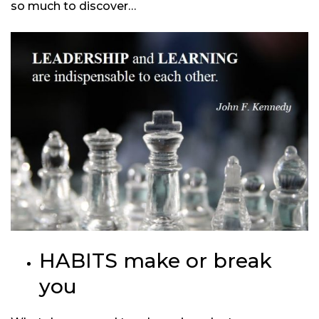
so much to discover…
HABITS make or break
you