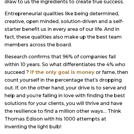
draw to us the ingredients to create true success.
Entrepreneurial qualities like being determined,
creative, open minded, solution-driven and a self-
starter benefit us in every area of our life. And in
fact, these qualities also make up the best team
members across the board.
Research confirms that 96% of companies fail
within 10 years. So what differentiates the 4% who
succeed ?
If the only goal is money
or fame, then
count yourself in the percentage that’s dropping
out. If, on the other hand, your drive is to serve and
help and you’re falling in love with finding the best
solutions for your clients, you will thrive and have
the resilience to find a million other ways… Think
Thomas Edison with his 1000 attempts at
inventing the light bulb!