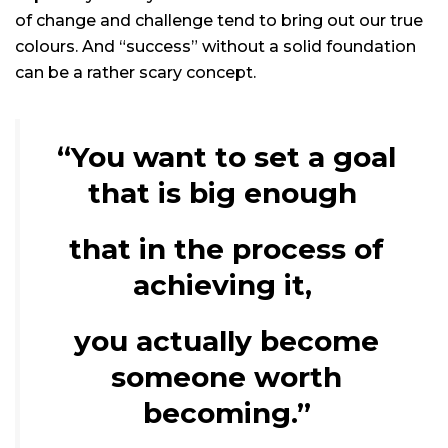
of change and challenge tend to bring out our true
colours. And “success” without a solid foundation
can be a rather scary concept.
“You want to set a goal
that is big enough
that in the process of
achieving it,
you actually become
someone worth
becoming.”