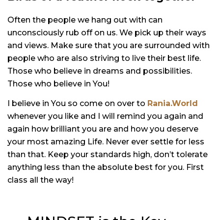
Often the people we hang out with can
unconsciously rub off on us. We pick up their ways
and views. Make sure that you are surrounded with
people who are also striving to live their best life.
Those who believe in dreams and possibilities.
Those who believe in You!
I believe in You so come on over to
Rania.World
whenever you like and I will remind you again and
again how brilliant you are and how you deserve
your most amazing Life. Never ever settle for less
than that. Keep your standards high, don’t tolerate
anything less than the absolute best for you. First
class all the way!