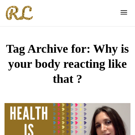
Toggl
Tag Archive for: Why is
navig
your body reacting like
that ?