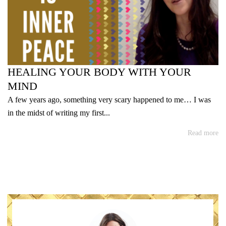
HEALING YOUR BODY WITH YOUR
MIND
A few years ago, something very scary happened to me… I was
in the midst of writing my first...
Read more