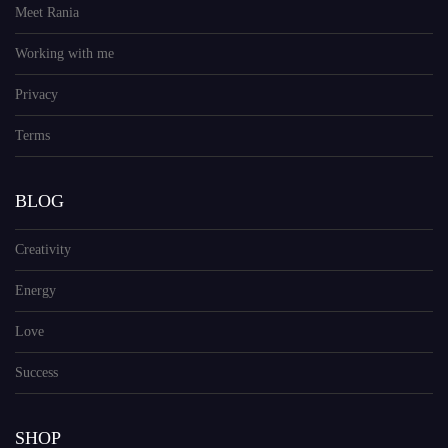
Meet Rania
Working with me
Privacy
Terms
BLOG
Creativity
Energy
Love
Success
SHOP