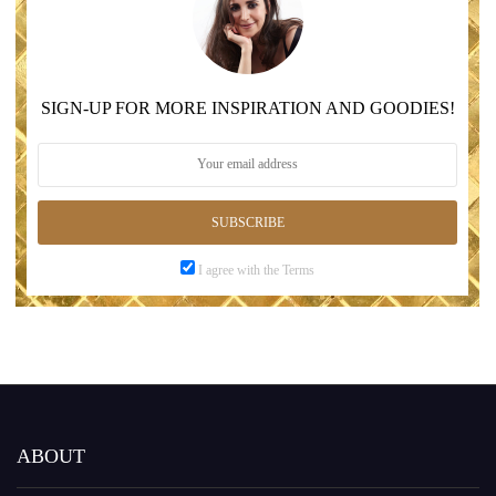
SIGN-UP FOR MORE INSPIRATION AND GOODIES!
SUBSCRIBE
I agree with the Terms
ABOUT