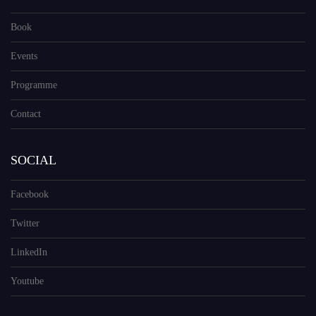
Book
Events
Programme
Contact
SOCIAL
Facebook
Twitter
LinkedIn
Youtube