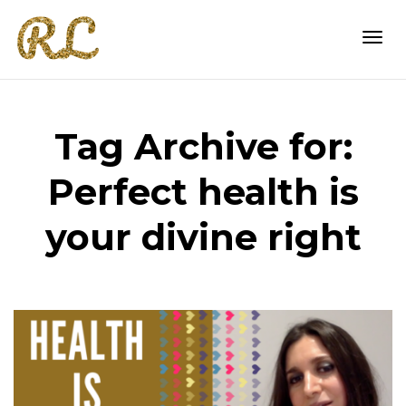
Togg
Tag Archive for:
navi
Perfect health is
your divine right