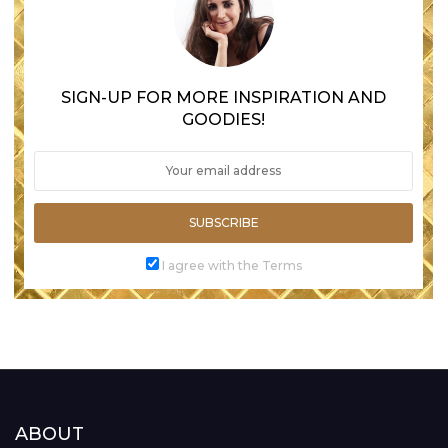
SIGN-UP FOR MORE INSPIRATION AND
GOODIES!
SUBSCRIBE
I agree with the Terms
ABOUT