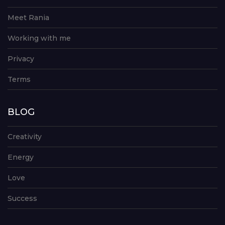
Meet Rania
Working with me
Privacy
Terms
BLOG
Creativity
Energy
Love
Success