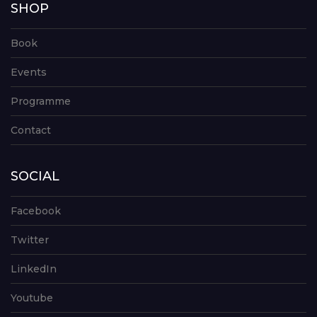
SHOP
Book
Events
Programme
Contact
SOCIAL
Facebook
Twitter
LinkedIn
Youtube