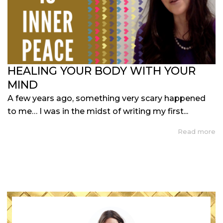
HEALING YOUR BODY WITH YOUR
MIND
A few years ago, something very scary happened
to me… I was in the midst of writing my first...
Read more