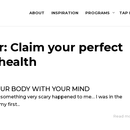
ABOUT
INSPIRATION
PROGRAMS
TAP 
r: Claim your perfect
health
OUR BODY WITH YOUR MIND
 something very scary happened to me… I was in the
y first...
Read m