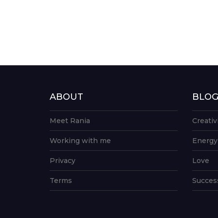
ABOUT
BLO
Meet Rania
Creativ
Working with me
Energy
Privacy
Love
Terms
Succes