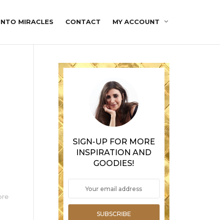
INTO MIRACLES
CONTACT
MY ACCOUNT
SIGN-UP FOR MORE
INSPIRATION AND
GOODIES!
ore
SUBSCRIBE