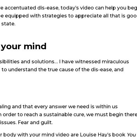
e accentuated dis-ease, today’s video can help you beg
 be equipped with strategies to appreciate all that is go
 state.
 your mind
sibilities and solutions…
I have witnessed miraculous
s to understand the true cause of the dis-ease, and
aling and that every answer we need is within us
in order to reach a sustainable cure, we must begin ther
issues. Fear and guilt.
our body with your mind video are Louise Hay’s book
You