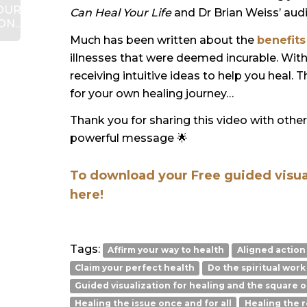
OUR
Can Heal Your Life
and Dr Brian Weiss’ aud
N...
Much has been written about the
benefits
illnesses that were deemed incurable. Wit
receiving intuitive ideas to help you heal. 
for your own healing journey…
Thank you for sharing this video with othe
powerful message
🌟
To download your Free guided visuali
here!
Tags:
Affirm your way to health
Aligned action
Claim your perfect health
Do the spiritual work
Guided visualization for healing and the square o
Healing the issue once and for all
Healing the r