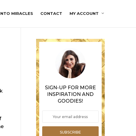
INTO MIRACLES
CONTACT
MY ACCOUNT
SIGN-UP FOR MORE
ok
INSPIRATION AND
GOODIES!
f
he
SUBSCRIBE