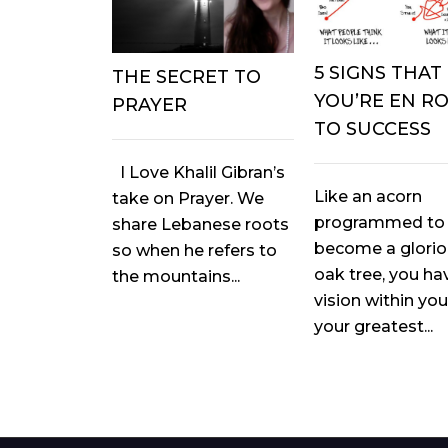
5 SIGNS THAT
THE SECRET TO
YOU’RE EN R
PRAYER
TO SUCCESS
I Love Khalil Gibran’s
Like an acorn
take on Prayer. We
programmed to
share Lebanese roots
become a glori
so when he refers to
oak tree, you ha
the mountains...
vision within you
your greatest...