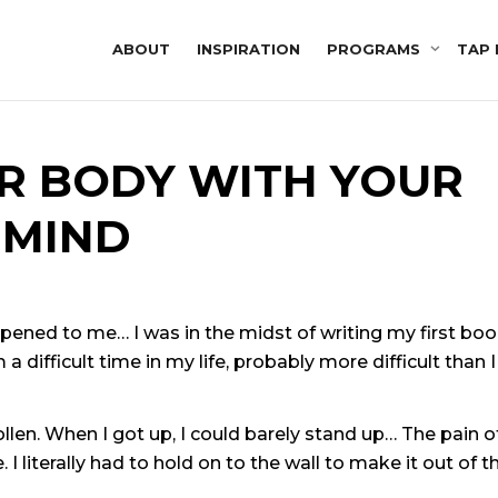
ABOUT
INSPIRATION
PROGRAMS
TAP 
R BODY WITH YOUR
MIND
pened to me… I was in the midst of writing my first bo
a difficult time in my life, probably more difficult than I
en. When I got up, I could barely stand up… The pain o
 literally had to hold on to the wall to make it out of t