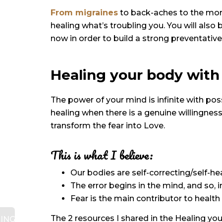
From migraines
to back-aches to the mor
healing what’s troubling you. You will also
now in order to build a strong preventative
Healing your body with
The power of your mind is infinite with pos
healing when there is a genuine willingnes
transform the fear into Love.
This is what I believe:
Our bodies are self-correcting/self-he
The error begins in the mind, and so, 
Fear is the main contributor to health 
The 2 resources I shared in the Healing y
ING