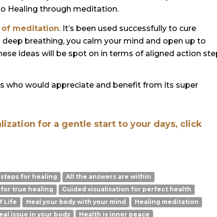
io Healing through meditation.
 of meditation
. It’s been used successfully to cure
h deep breathing, you calm your mind and open up to
These ideas will be spot on in terms of aligned action st
rs who would appreciate and benefit from its super
zation for a gentle start to your days, click
 steps for healing
All the answers are within
 for true healing
Guided visualisation for perfect health
f Life
Heal your body with your mind
Healing meditation
eal issue in your body
Health is inner peace