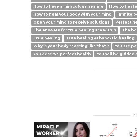
How to have a miraculous healing
How to heal a
How to heal your body with your mind
Infinite 
Open your mind to receive solutions
Perfect he
The answers for true healing are within
The bod
True healing
True healing vs band-aid healing
Why is your body reacting like that ?
You are po
You deserve perfect health
You will be guided 
R