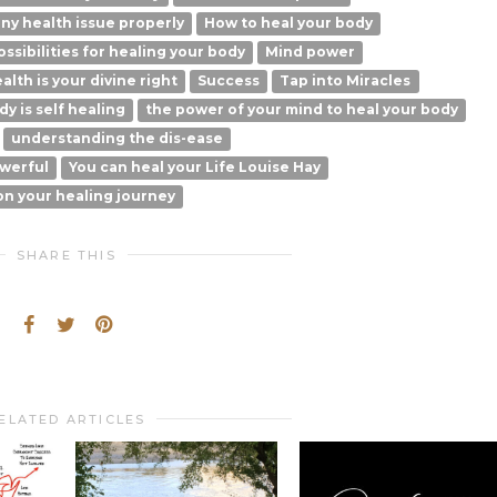
ny health issue properly
How to heal your body
possibilities for healing your body
Mind power
alth is your divine right
Success
Tap into Miracles
y is self healing
the power of your mind to heal your body
understanding the dis-ease
werful
You can heal your Life Louise Hay
on your healing journey
SHARE THIS
ELATED ARTICLES