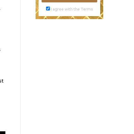
I agree with the Terms
y
s
st