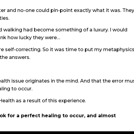
later and no-one could pin-point exactly what it was. The
ies.
and walking had become something of a luxury. I would
hink how lucky they were…
re self-correcting. So it was time to put my metaphysic
 the answers.
alth issue originates in the mind. And that the error mu
aling to occur.
alth as a result of this experience.
took for a perfect healing to occur, and almost