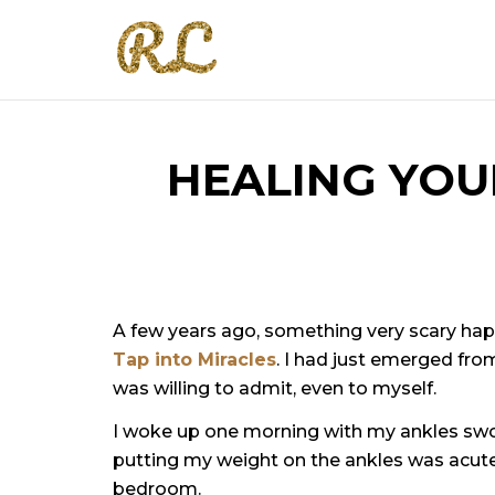
HEALING YOU
A few years ago, something very scary hap
Tap into Miracles
. I had just emerged from 
was willing to admit, even to myself.
I woke up one morning with my ankles swoll
putting my weight on the ankles was acute. I
bedroom.