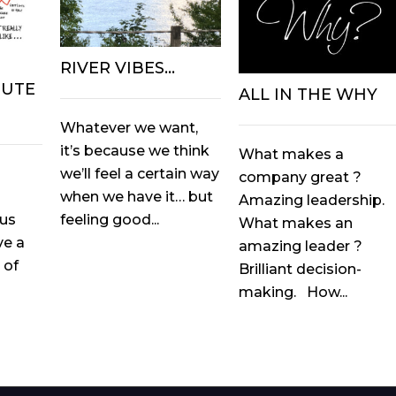
RIVER VIBES…
OUTE
ALL IN THE WHY
Whatever we want,
it’s because we think
What makes a
we’ll feel a certain way
company great ?
when we have it… but
Amazing leadership.
feeling good...
ous
What makes an
ve a
amazing leader ?
 of
Brilliant decision-
making. How...