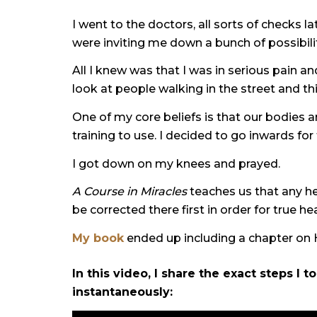
I went to the doctors, all sorts of checks 
were inviting me down a bunch of possibilit
All I knew was that I was in serious pain 
look at people walking in the street and t
One of my core beliefs is that our bodies a
training to use. I decided to go inwards for
I got down on my knees and prayed.
A Course in Miracles
teaches us that any he
be corrected there first in order for true he
My book
ended up including a chapter on He
In this video, I share the exact steps I 
instantaneously: