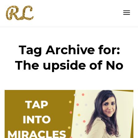
Togg
Tag Archive for:
navi
The upside of No