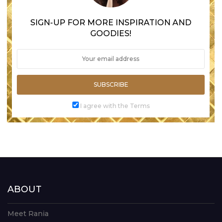
SIGN-UP FOR MORE INSPIRATION AND
GOODIES!
SUBSCRIBE
I agree with the Terms
ABOUT
Meet Rania