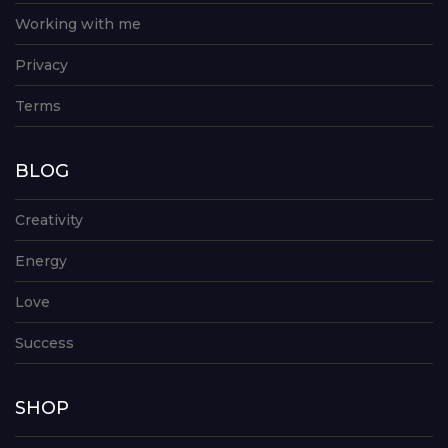
Working with me
Privacy
Terms
BLOG
Creativity
Energy
Love
Success
SHOP