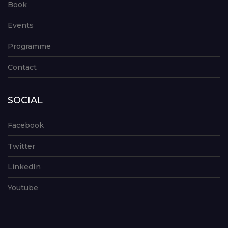
Book
Events
Programme
Contact
SOCIAL
Facebook
Twitter
LinkedIn
Youtube