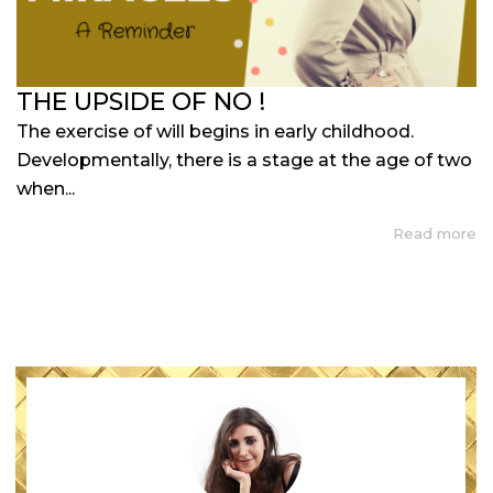
THE UPSIDE OF NO !
The exercise of will begins in early childhood.
Developmentally, there is a stage at the age of two
when...
Read more