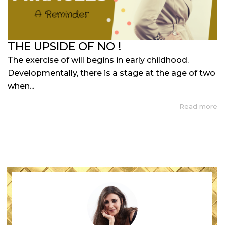
THE UPSIDE OF NO !
The exercise of will begins in early childhood.
Developmentally, there is a stage at the age of two
when...
Read more