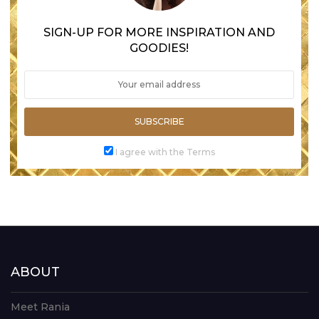
SIGN-UP FOR MORE INSPIRATION AND
GOODIES!
SUBSCRIBE
I agree with the Terms
ABOUT
Meet Rania