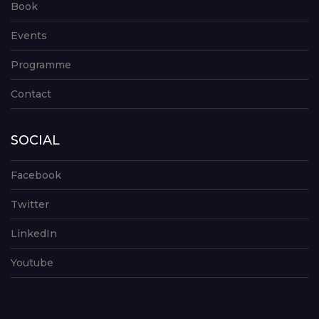
Book
Events
Programme
Contact
SOCIAL
Facebook
Twitter
LinkedIn
Youtube