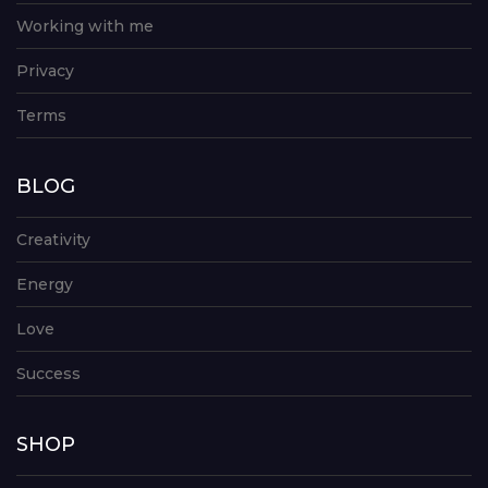
Working with me
Privacy
Terms
BLOG
Creativity
Energy
Love
Success
SHOP