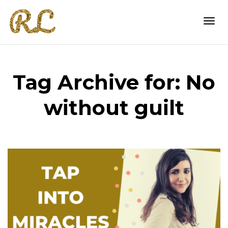
Togg
Tag Archive for: No
navi
without guilt