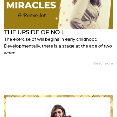
THE UPSIDE OF NO !
The exercise of will begins in early childhood.
Developmentally, there is a stage at the age of two
when...
Read more