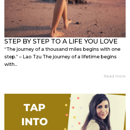
STEP BY STEP TO A LIFE YOU LOVE
“The journey of a thousand miles begins with one
step.” – Lao Tzu The journey of a lifetime begins
with...
Read more