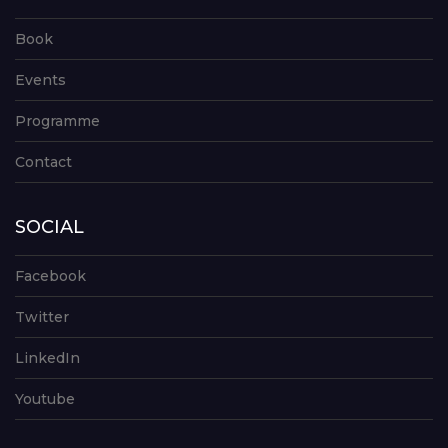
Book
Events
Programme
Contact
SOCIAL
Facebook
Twitter
LinkedIn
Youtube