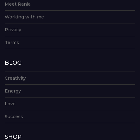
Meet Rania
Working with me
Privacy
Terms
BLOG
Creativity
Energy
Love
Success
SHOP