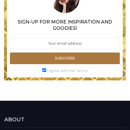
SIGN-UP FOR MORE INSPIRATION AND
GOODIES!
SUBSCRIBE
I agree with the Terms
ABOUT