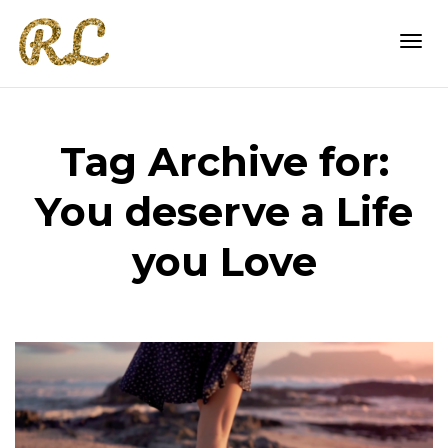
Togg
Tag Archive for:
navi
You deserve a Life
you Love