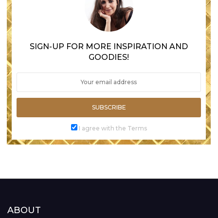
SIGN-UP FOR MORE INSPIRATION AND
GOODIES!
SUBSCRIBE
I agree with the Terms
ABOUT