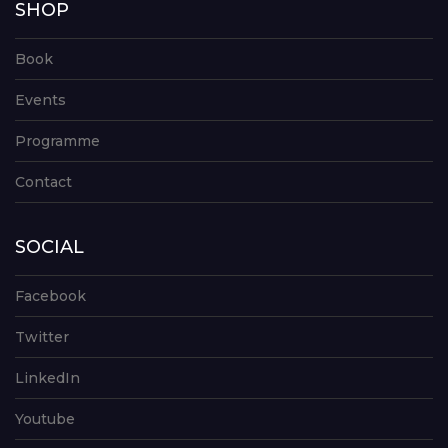
SHOP
Book
Events
Programme
Contact
SOCIAL
Facebook
Twitter
LinkedIn
Youtube