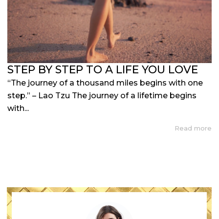
STEP BY STEP TO A LIFE YOU LOVE
“The journey of a thousand miles begins with one
step.” – Lao Tzu The journey of a lifetime begins
with...
Read more