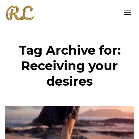
Togg
Tag Archive for:
navi
Receiving your
desires