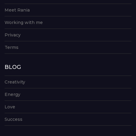
Meet Rania
Working with me
Privacy
Terms
BLOG
Creativity
Energy
Love
Success