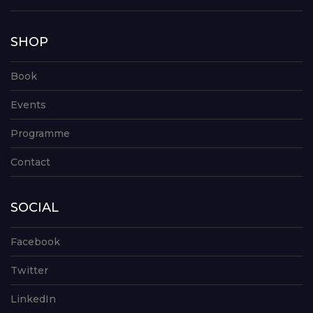
SHOP
Book
Events
Programme
Contact
SOCIAL
Facebook
Twitter
LinkedIn