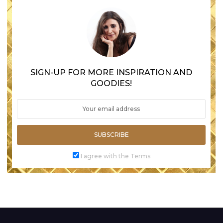
SIGN-UP FOR MORE INSPIRATION AND
GOODIES!
SUBSCRIBE
I agree with the Terms