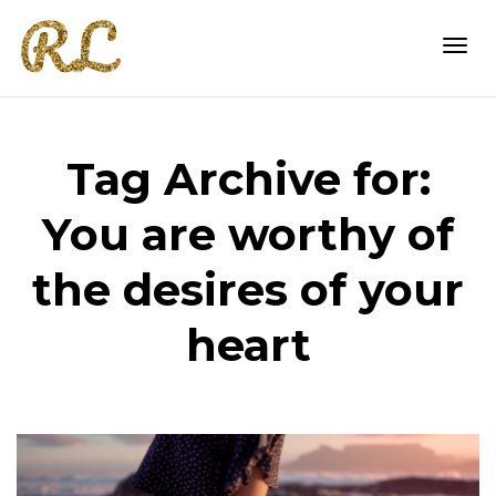
Togg
Tag Archive for:
navi
You are worthy of
the desires of your
heart