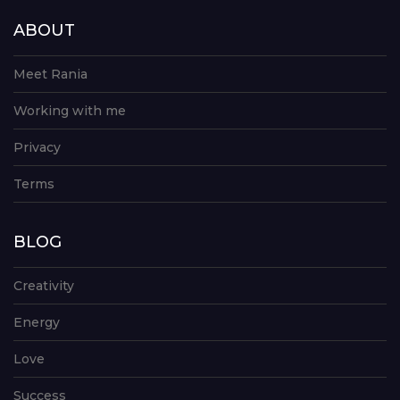
ABOUT
Meet Rania
Working with me
Privacy
Terms
BLOG
Creativity
Energy
Love
Success