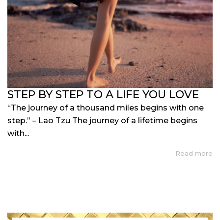
STEP BY STEP TO A LIFE YOU LOVE
“The journey of a thousand miles begins with one
step.” – Lao Tzu The journey of a lifetime begins
with...
Read more