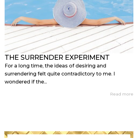
THE SURRENDER EXPERIMENT
For a long time, the ideas of desiring and
surrendering felt quite contradictory to me. I
wondered if the...
Read more