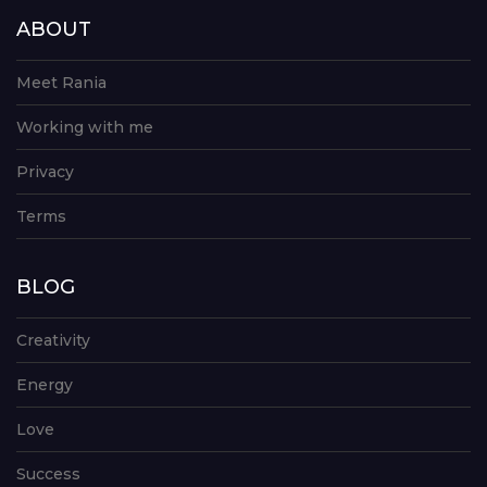
ABOUT
Meet Rania
Working with me
Privacy
Terms
BLOG
Creativity
Energy
Love
Success