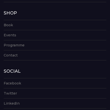
SHOP
Book
Events
Programme
Contact
SOCIAL
Facebook
Twitter
LinkedIn