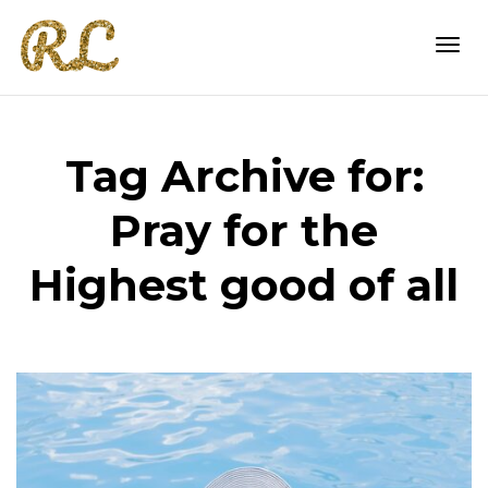
Togg
Tag Archive for:
navi
Pray for the
Highest good of all