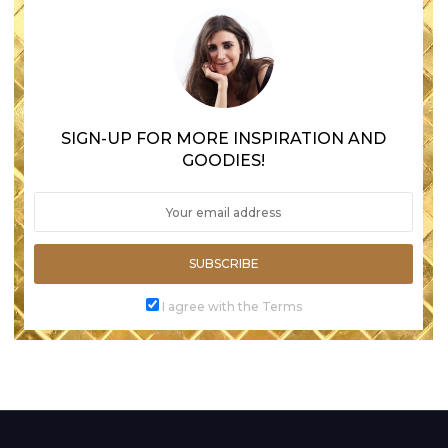
SIGN-UP FOR MORE INSPIRATION AND
GOODIES!
SUBSCRIBE
I agree with the Terms