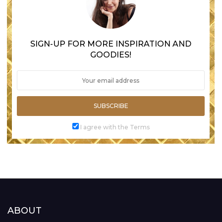
SIGN-UP FOR MORE INSPIRATION AND
GOODIES!
SUBSCRIBE
I agree with the Terms
ABOUT