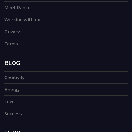
Meet Rania
Working with me
Privacy
Terms
BLOG
Creativity
Energy
Love
Success