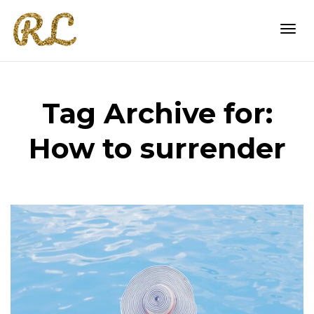
Togg
Tag Archive for:
navi
How to surrender