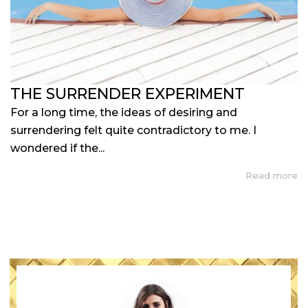
THE SURRENDER EXPERIMENT
For a long time, the ideas of desiring and
surrendering felt quite contradictory to me. I
wondered if the...
Read more