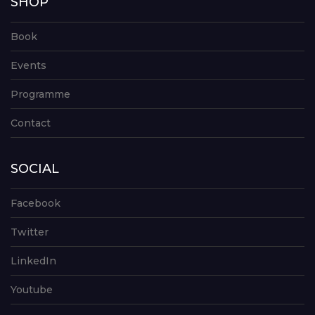
SHOP
Book
Events
Programme
Contact
SOCIAL
Facebook
Twitter
LinkedIn
Youtube