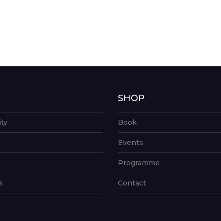
G
SHOP
ity
Book
Events
Programme
s
Contact