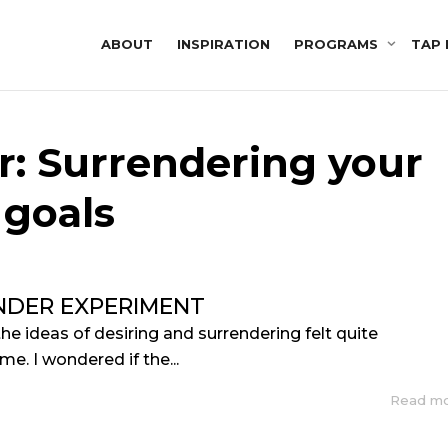
ABOUT
INSPIRATION
PROGRAMS
TAP 
r: Surrendering your
goals
NDER EXPERIMENT
the ideas of desiring and surrendering felt quite
me. I wondered if the...
Read m