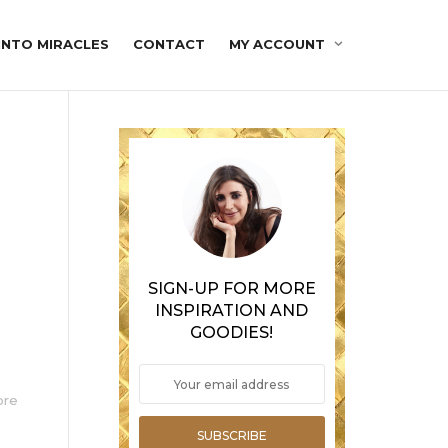
INTO MIRACLES
CONTACT
MY ACCOUNT
SIGN-UP FOR MORE
INSPIRATION AND
GOODIES!
ore
SUBSCRIBE