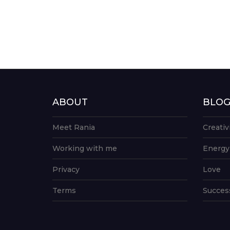
ABOUT
BLO
Meet Rania
Creativ
Working with me
Energy
Privacy
Love
Terms
Succes