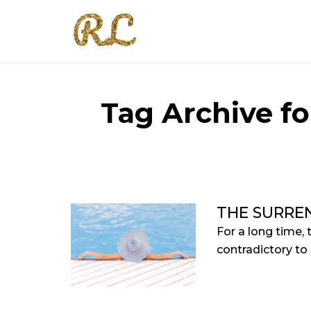
Tag Archive fo
THE SURRE
For a long time, 
contradictory to 