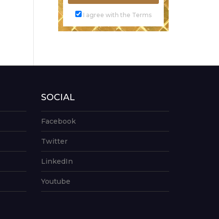
I agree with the Terms
SOCIAL
Facebook
Twitter
LinkedIn
Youtube