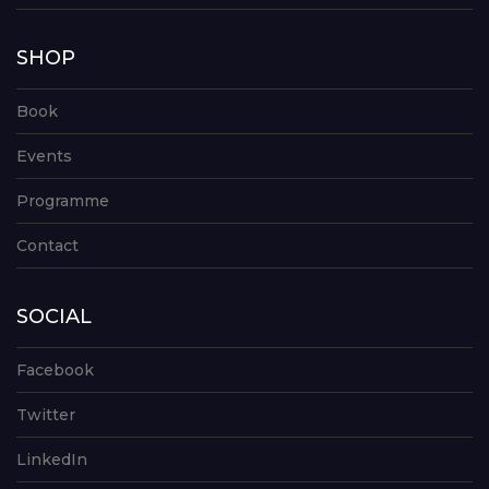
SHOP
Book
Events
Programme
Contact
SOCIAL
Facebook
Twitter
LinkedIn