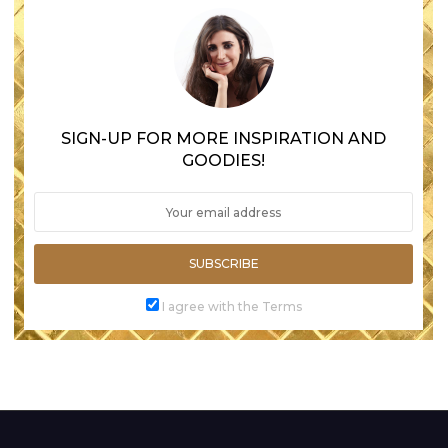
SIGN-UP FOR MORE INSPIRATION AND
GOODIES!
SUBSCRIBE
I agree with the Terms