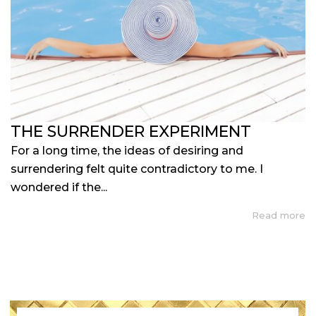
THE SURRENDER EXPERIMENT
For a long time, the ideas of desiring and
surrendering felt quite contradictory to me. I
wondered if the...
Read more