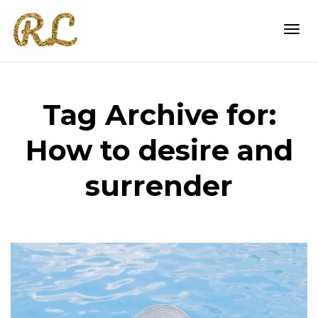
Togg
Tag Archive for:
navi
How to desire and
surrender