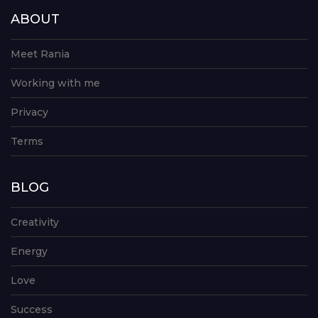
ABOUT
Meet Rania
Working with me
Privacy
Terms
BLOG
Creativity
Energy
Love
Success