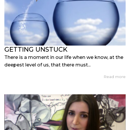
GETTING UNSTUCK
There is a moment in our life when we know, at the
deepest level of us, that there must...
Read more