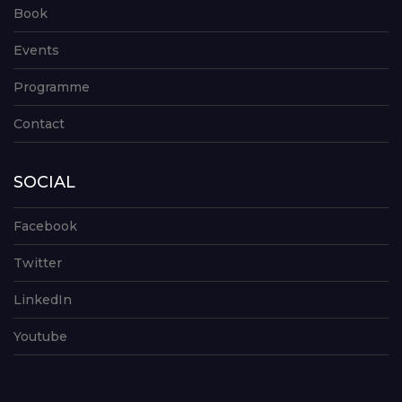
Book
Events
Programme
Contact
SOCIAL
Facebook
Twitter
LinkedIn
Youtube