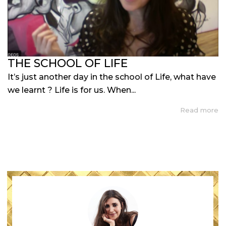
THE SCHOOL OF LIFE
It’s just another day in the school of Life, what have
we learnt ? Life is for us. When...
Read more