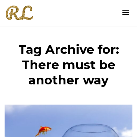
Togg
Tag Archive for:
navi
There must be
another way