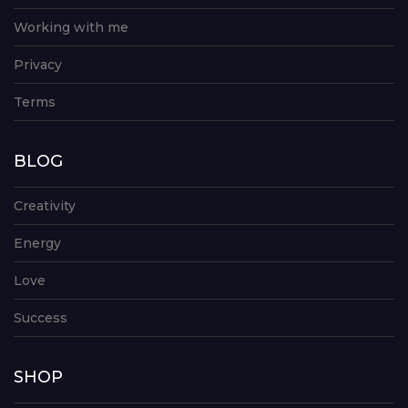
Working with me
Privacy
Terms
BLOG
Creativity
Energy
Love
Success
SHOP