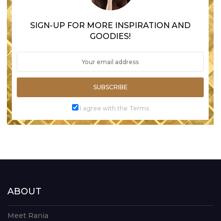
SIGN-UP FOR MORE INSPIRATION AND
GOODIES!
SUBSCRIBE
I agree with the Terms
ABOUT
Meet Rania