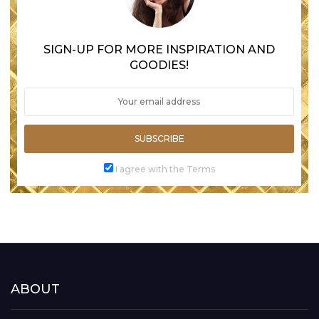
SIGN-UP FOR MORE INSPIRATION AND
GOODIES!
SUBSCRIBE
I agree with the Terms
ABOUT