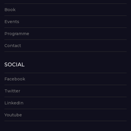
Book
Events
Programme
Contact
SOCIAL
Facebook
Twitter
LinkedIn
Youtube