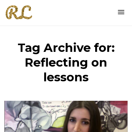
Togg
Tag Archive for:
navi
Reflecting on
lessons