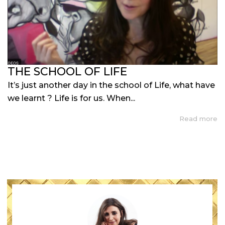
THE SCHOOL OF LIFE
It’s just another day in the school of Life, what have
we learnt ? Life is for us. When...
Read more