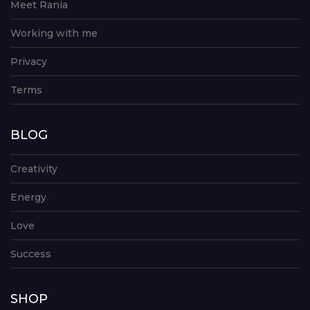
Meet Rania
Working with me
Privacy
Terms
BLOG
Creativity
Energy
Love
Success
SHOP