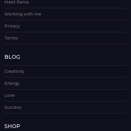
Meet Rania
Working with me
Privacy
Terms
BLOG
Creativity
Energy
Love
Success
SHOP