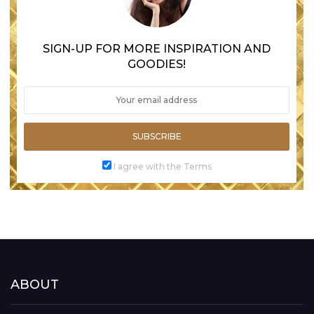
SIGN-UP FOR MORE INSPIRATION AND
GOODIES!
SUBSCRIBE
I agree with the Terms
ABOUT