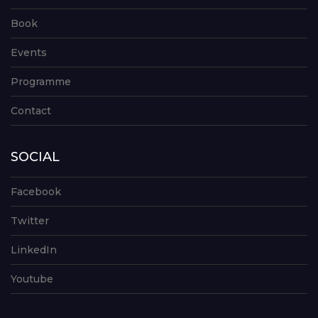
Book
Events
Programme
Contact
SOCIAL
Facebook
Twitter
LinkedIn
Youtube