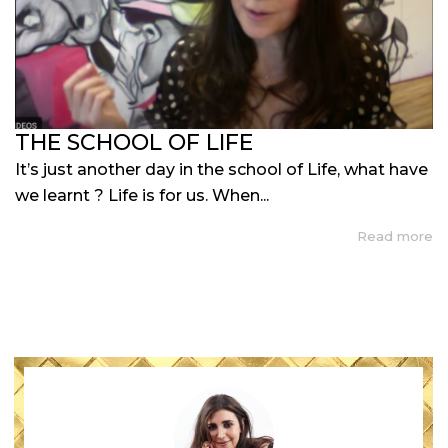
THE SCHOOL OF LIFE
It’s just another day in the school of Life, what have
we learnt ? Life is for us. When...
Read more