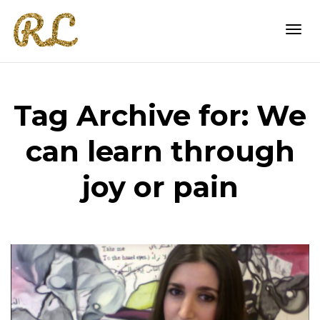
Togg
Tag Archive for: We
navi
can learn through
joy or pain