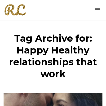
Togg
Tag Archive for:
navi
Happy Healthy
relationships that
work