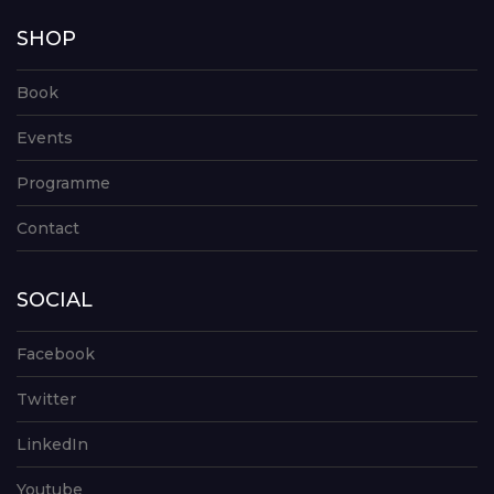
SHOP
Book
Events
Programme
Contact
SOCIAL
Facebook
Twitter
LinkedIn
Youtube