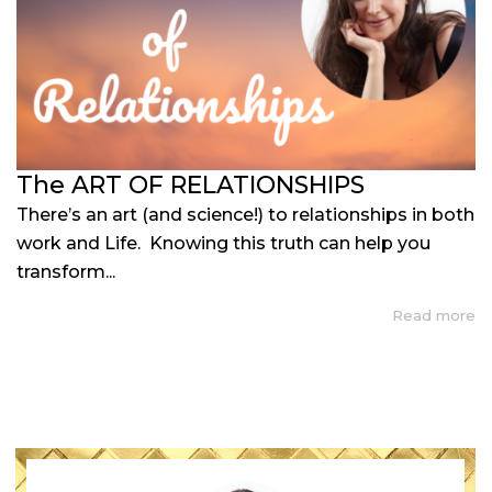
The ART OF RELATIONSHIPS
There’s an art (and science!) to relationships in both
work and Life. Knowing this truth can help you
transform...
Read more