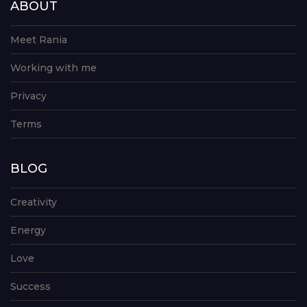
ABOUT
Meet Rania
Working with me
Privacy
Terms
BLOG
Creativity
Energy
Love
Success