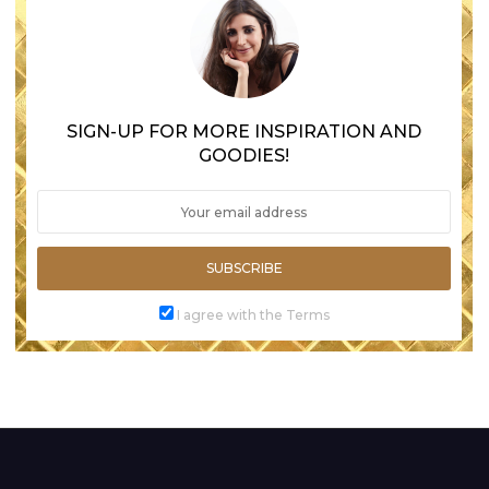
SIGN-UP FOR MORE INSPIRATION AND
GOODIES!
SUBSCRIBE
I agree with the Terms