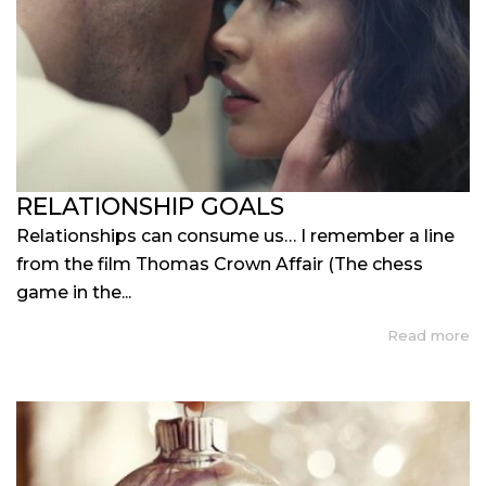
RELATIONSHIP GOALS
Relationships can consume us… I remember a line
from the film Thomas Crown Affair (The chess
game in the...
Read more