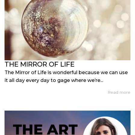
THE MIRROR OF LIFE
The Mirror of Life is wonderful because we can use
it all day every day to gage where we’re...
Read more