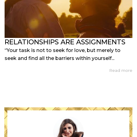
RELATIONSHIPS ARE ASSIGNMENTS
“Your task is not to seek for love, but merely to
seek and find all the barriers within yourself...
Read more