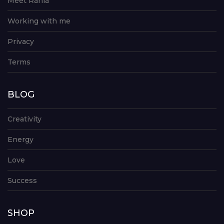
Meet Rania
Working with me
Privacy
Terms
BLOG
Creativity
Energy
Love
Success
SHOP