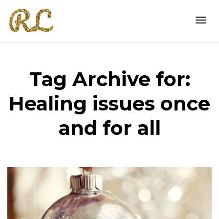
Togg
Tag Archive for:
navi
Healing issues once
and for all