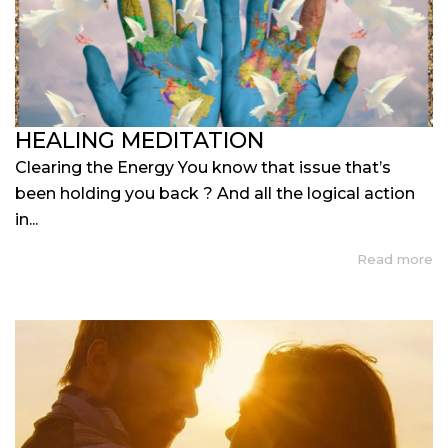
HEALING MEDITATION
Clearing the Energy You know that issue that’s
been holding you back ? And all the logical action
in...
Read more