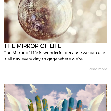
THE MIRROR OF LIFE
The Mirror of Life is wonderful because we can use
it all day every day to gage where we’re...
Read more