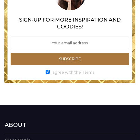
SIGN-UP FOR MORE INSPIRATION AND
GOODIES!
SUBSCRIBE
I agree with the Terms
ABOUT