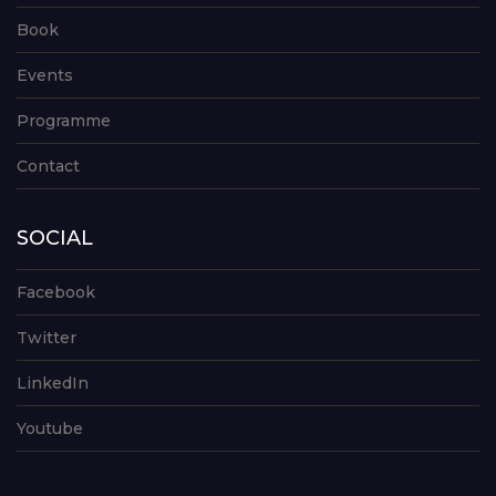
Book
Events
Programme
Contact
SOCIAL
Facebook
Twitter
LinkedIn
Youtube