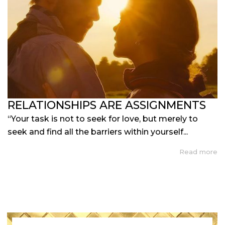
RELATIONSHIPS ARE ASSIGNMENTS
“Your task is not to seek for love, but merely to
seek and find all the barriers within yourself...
Read more