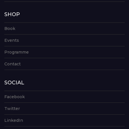
SHOP
Book
Events
Programme
Contact
SOCIAL
Facebook
Twitter
LinkedIn