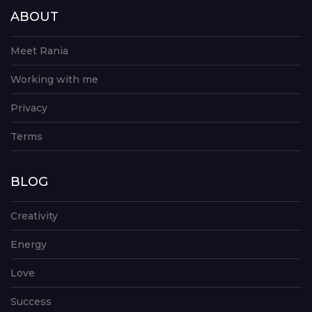
ABOUT
Meet Rania
Working with me
Privacy
Terms
BLOG
Creativity
Energy
Love
Success