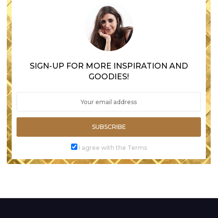
SIGN-UP FOR MORE INSPIRATION AND
GOODIES!
SUBSCRIBE
I agree with the Terms