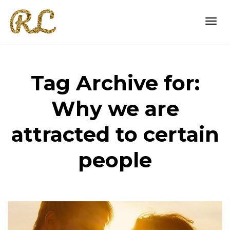
Togg
Tag Archive for:
navi
Why we are
attracted to certain
people