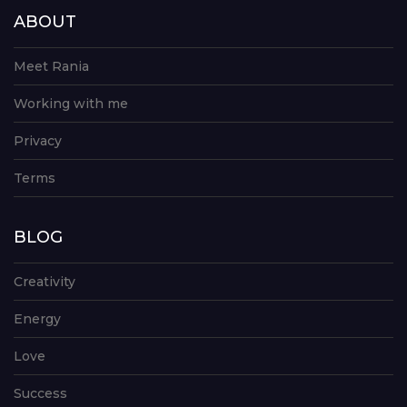
ABOUT
Meet Rania
Working with me
Privacy
Terms
BLOG
Creativity
Energy
Love
Success