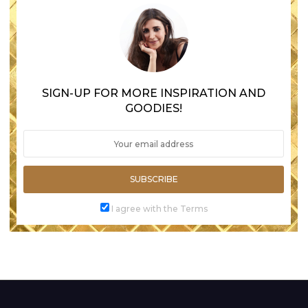
SIGN-UP FOR MORE INSPIRATION AND
GOODIES!
SUBSCRIBE
I agree with the Terms