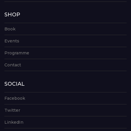
SHOP
Book
Events
Programme
Contact
SOCIAL
Facebook
Twitter
LinkedIn