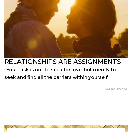
RELATIONSHIPS ARE ASSIGNMENTS
“Your task is not to seek for love, but merely to
seek and find all the barriers within yourself...
Read more