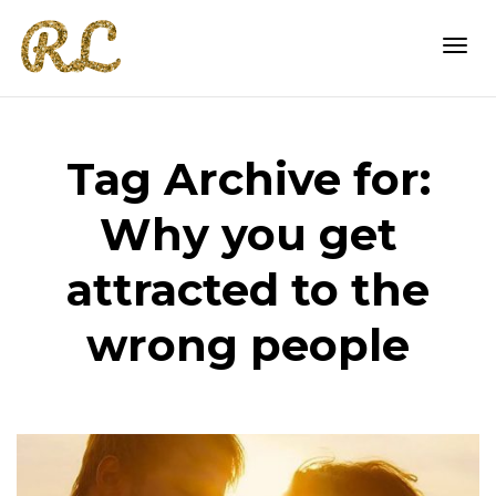
Togg
Tag Archive for:
navi
Why you get
attracted to the
wrong people