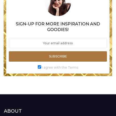
SIGN-UP FOR MORE INSPIRATION AND
GOODIES!
SUBSCRIBE
I agree with the Terms
ABOUT