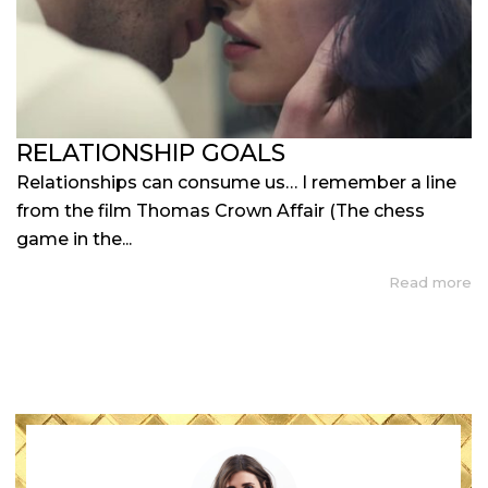
RELATIONSHIP GOALS
Relationships can consume us… I remember a line
from the film Thomas Crown Affair (The chess
game in the...
Read more