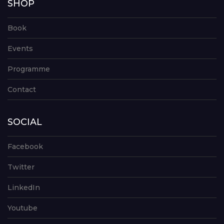
SHOP
Book
Events
Programme
Contact
SOCIAL
Facebook
Twitter
LinkedIn
Youtube