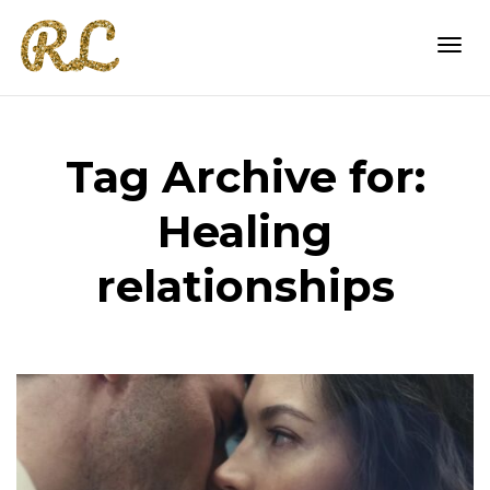
Togg
Tag Archive for:
navi
Healing
relationships