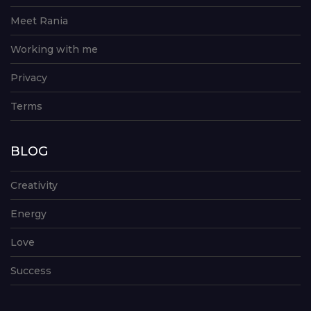
Meet Rania
Working with me
Privacy
Terms
BLOG
Creativity
Energy
Love
Success