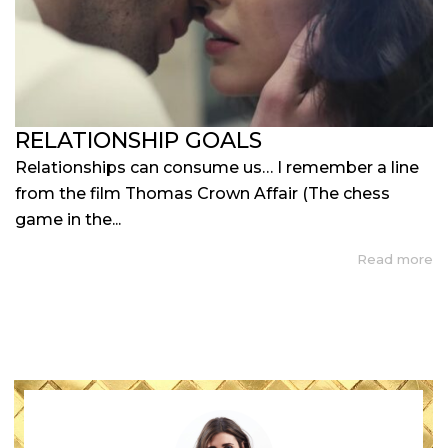
RELATIONSHIP GOALS
Relationships can consume us… I remember a line
from the film Thomas Crown Affair (The chess
game in the...
Read more