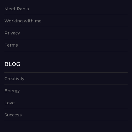
Meet Rania
Working with me
Privacy
Terms
BLOG
Creativity
Energy
Love
Success