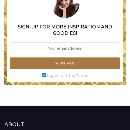
SIGN-UP FOR MORE INSPIRATION AND
GOODIES!
SUBSCRIBE
I agree with the Terms
ABOUT