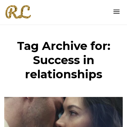
Togg
Tag Archive for:
navi
Success in
relationships