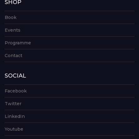
SHOP
Book
Events
Programme
Contact
SOCIAL
Facebook
Twitter
LinkedIn
Youtube