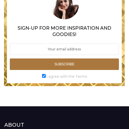
SIGN-UP FOR MORE INSPIRATION AND
GOODIES!
SUBSCRIBE
I agree with the Terms
ABOUT