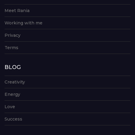
Meet Rania
Working with me
Privacy
Terms
BLOG
Creativity
Energy
Love
Success