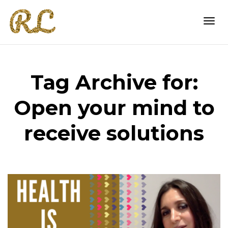
Togg
Tag Archive for:
navi
Open your mind to
receive solutions