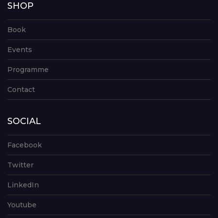
SHOP
Book
Events
Programme
Contact
SOCIAL
Facebook
Twitter
LinkedIn
Youtube