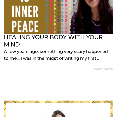
HEALING YOUR BODY WITH YOUR
MIND
A few years ago, something very scary happened
to me… I was in the midst of writing my first...
Read more