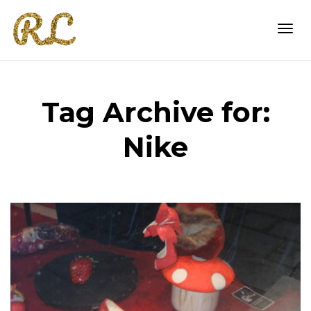
Togg
Tag Archive for:
navi
Nike