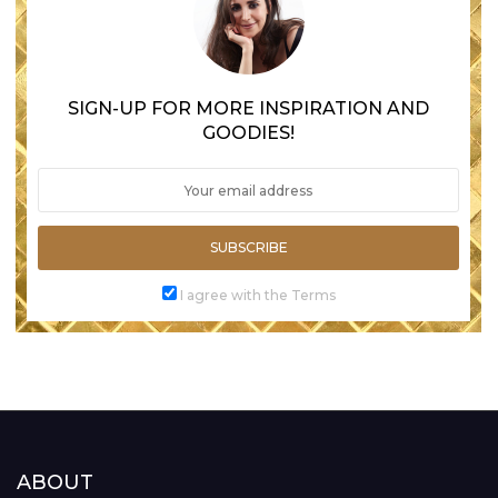
SIGN-UP FOR MORE INSPIRATION AND
GOODIES!
SUBSCRIBE
I agree with the Terms
ABOUT