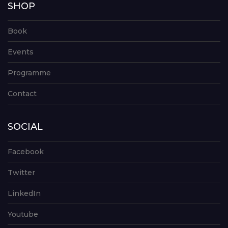
SHOP
Book
Events
Programme
Contact
SOCIAL
Facebook
Twitter
LinkedIn
Youtube