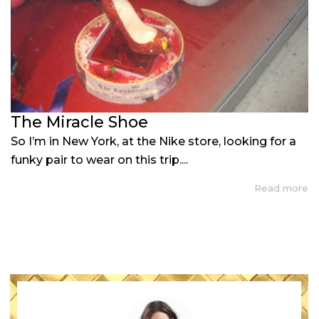
The Miracle Shoe
So I’m in New York, at the Nike store, looking for a
funky pair to wear on this trip....
Read more