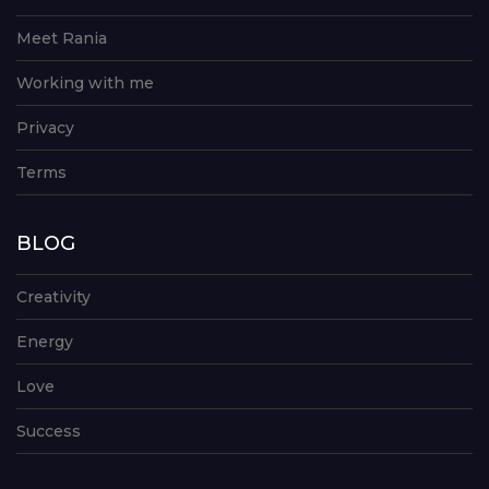
Meet Rania
Working with me
Privacy
Terms
BLOG
Creativity
Energy
Love
Success