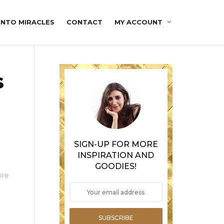
INTO MIRACLES
CONTACT
MY ACCOUNT
s
SIGN-UP FOR MORE
INSPIRATION AND
GOODIES!
ore
SUBSCRIBE