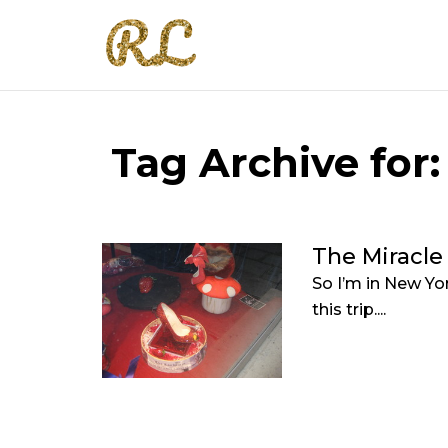
Tag Archive for:
The Miracle
So I’m in New Yor
this trip....