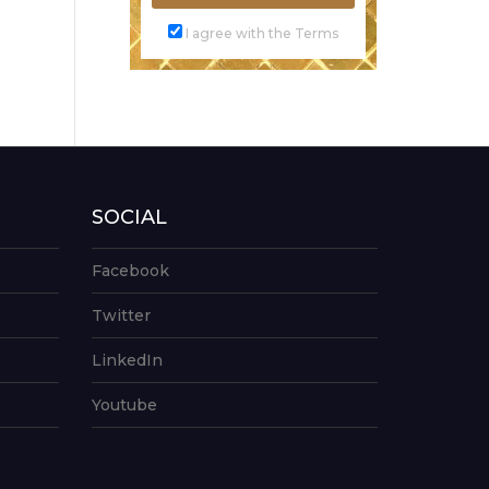
I agree with the Terms
SOCIAL
Facebook
Twitter
LinkedIn
Youtube