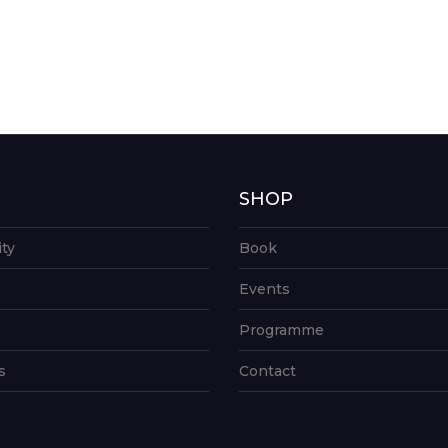
G
SHOP
ity
Book
Events
Programme
s
Contact