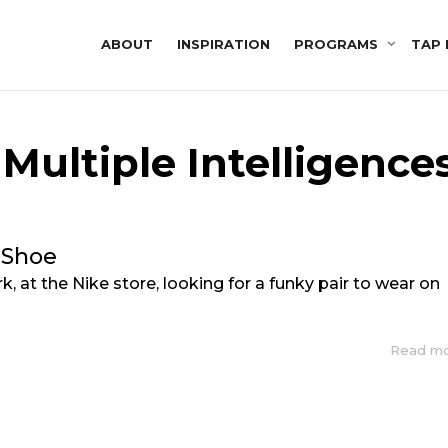
ABOUT
INSPIRATION
PROGRAMS
TAP 
 Multiple Intelligence
 Shoe
k, at the Nike store, looking for a funky pair to wear on
Read m