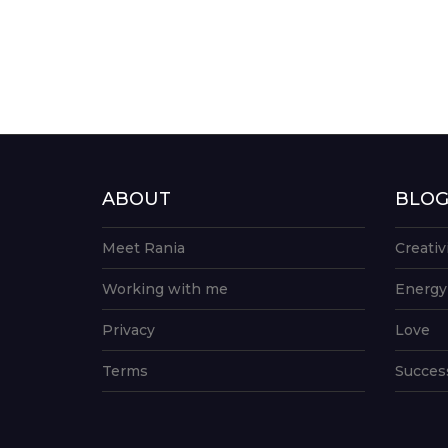
ABOUT
BLO
Meet Rania
Creativ
Working with me
Energy
Privacy
Love
Terms
Succes