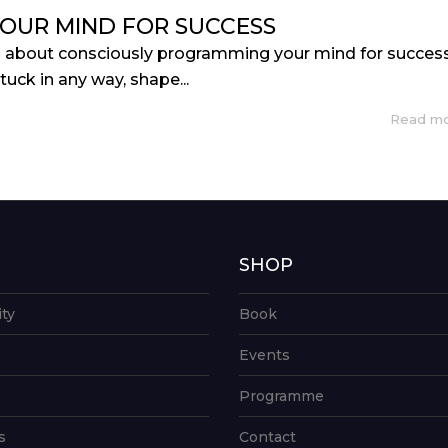
OUR MIND FOR SUCCESS
s about consciously programming your mind for success
stuck in any way, shape...
Read m
G
SHOP
ity
Book
Events
Programme
s
Contact