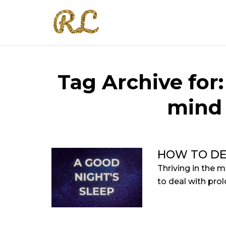
Tag Archive for
mind 
HOW TO DE
Thriving in the m
to deal with prol