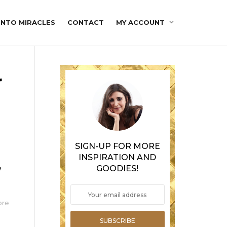
INTO MIRACLES
CONTACT
MY ACCOUNT
r
SIGN-UP FOR MORE
INSPIRATION AND
GOODIES!
w
ore
SUBSCRIBE