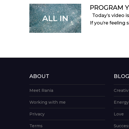
PROGRAM Y
Today’s video i
If you’re feeling 
ABOUT
BLO
Meet Rania
Creativ
Working with me
Energy
Privacy
Love
Terms
Succes