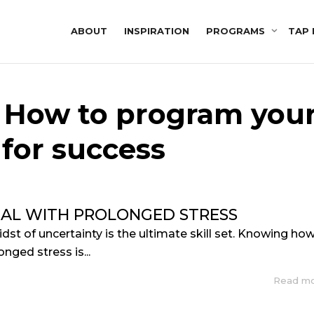
ABOUT
INSPIRATION
PROGRAMS
TAP 
: How to program you
for success
AL WITH PROLONGED STRESS
idst of uncertainty is the ultimate skill set. Knowing ho
onged stress is...
Read m