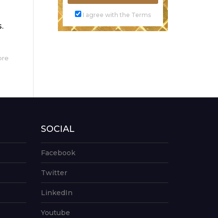
I agree with the Terms
.
ore
SOCIAL
Facebook
Twitter
LinkedIn
Youtube