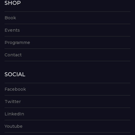
SHOP
Book
Events
Programme
Contact
SOCIAL
Facebook
Twitter
LinkedIn
Youtube