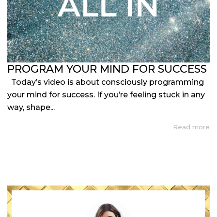
PROGRAM YOUR MIND FOR SUCCESS
Today’s video is about consciously programming
your mind for success. If you’re feeling stuck in any
way, shape...
Read more