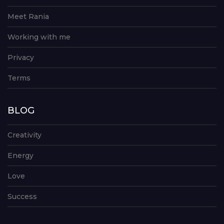
Meet Rania
Working with me
Privacy
Terms
BLOG
Creativity
Energy
Love
Success