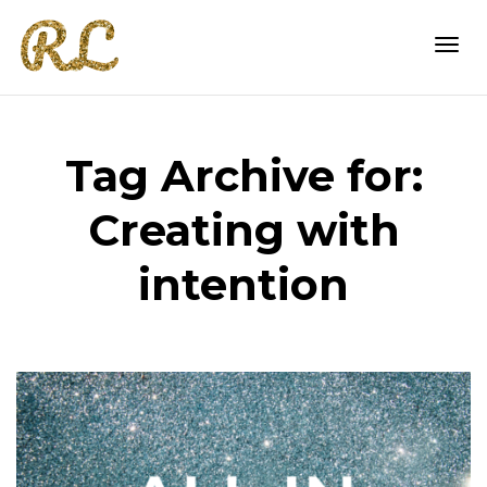
Togg
Tag Archive for:
navi
Creating with
intention