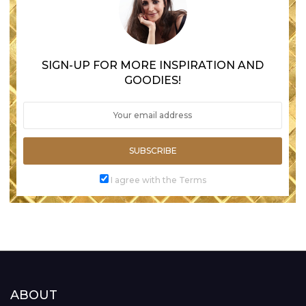
SIGN-UP FOR MORE INSPIRATION AND
GOODIES!
SUBSCRIBE
I agree with the Terms
ABOUT