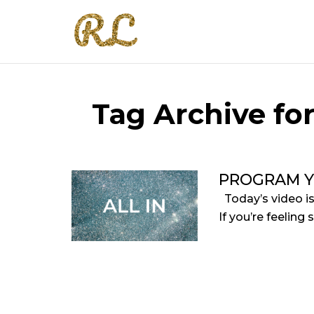
Tag Archive fo
PROGRAM Y
Today’s video i
If you’re feeling 