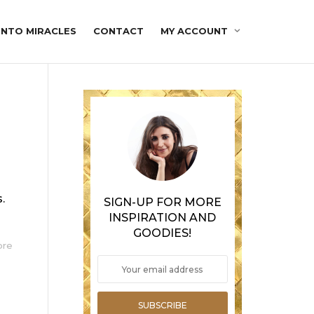
INTO MIRACLES
CONTACT
MY ACCOUNT
.
SIGN-UP FOR MORE
INSPIRATION AND
GOODIES!
ore
SUBSCRIBE