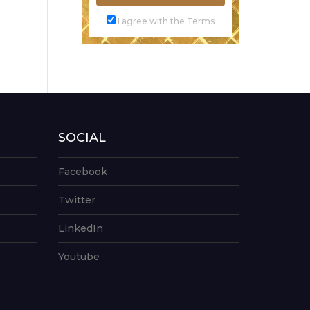
I agree with the Terms
SOCIAL
Facebook
Twitter
LinkedIn
Youtube