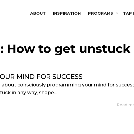
ABOUT
INSPIRATION
PROGRAMS
TAP 
r: How to get unstuck
OUR MIND FOR SUCCESS
s about consciously programming your mind for success
stuck in any way, shape...
Read m