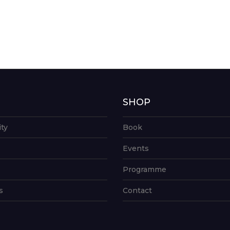
G
SHOP
ity
Book
Events
Programme
s
Contact