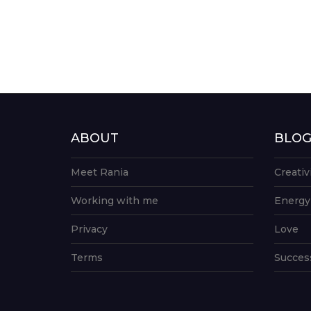
ABOUT
BLO
Meet Rania
Creativ
Working with me
Energy
Privacy
Love
Terms
Succes