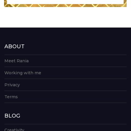
ABOUT
Meet Rania
Working with me
Privacy
Terms
BLOG
Creativity