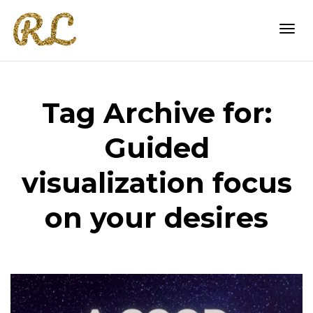
Togg
Tag Archive for:
navi
Guided
visualization focus
on your desires