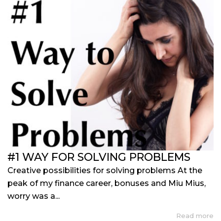
#1 WAY FOR SOLVING PROBLEMS
Creative possibilities for solving problems At the
peak of my finance career, bonuses and Miu Mius,
worry was a...
Read more