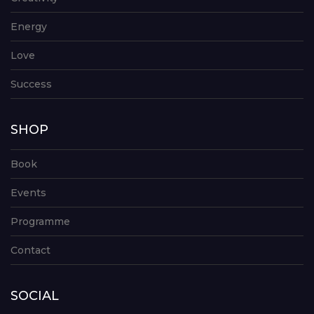
Energy
Love
Success
SHOP
Book
Events
Programme
Contact
SOCIAL