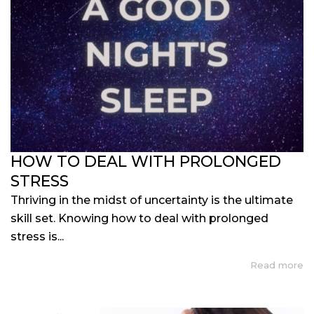
HOW TO DEAL WITH PROLONGED
STRESS
Thriving in the midst of uncertainty is the ultimate
skill set. Knowing how to deal with prolonged
stress is...
Read more