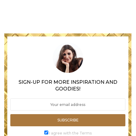
SIGN-UP FOR MORE INSPIRATION AND
GOODIES!
SUBSCRIBE
I agree with the Terms