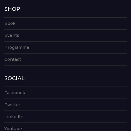
SHOP
Book
Events
Programme
Contact
SOCIAL
Facebook
Twitter
LinkedIn
Youtube