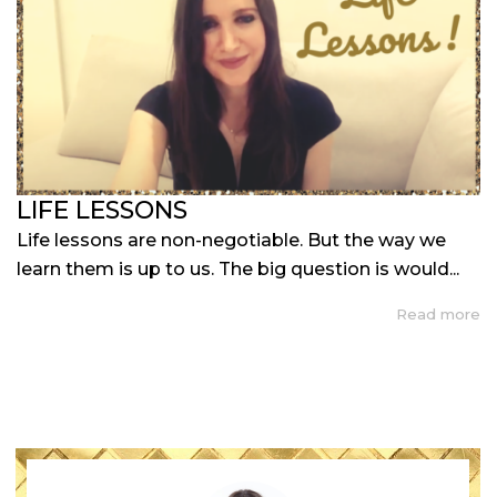
LIFE LESSONS
Life lessons are non-negotiable. But the way we
learn them is up to us. The big question is would...
Read more