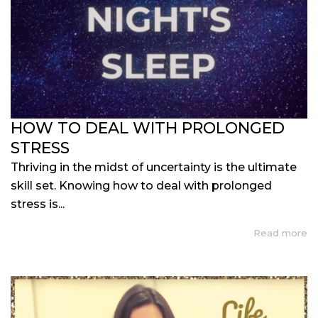
HOW TO DEAL WITH PROLONGED
STRESS
Thriving in the midst of uncertainty is the ultimate
skill set. Knowing how to deal with prolonged
stress is...
Read more