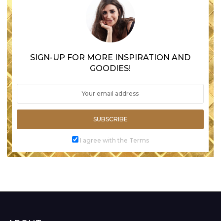
SIGN-UP FOR MORE INSPIRATION AND
GOODIES!
SUBSCRIBE
I agree with the Terms