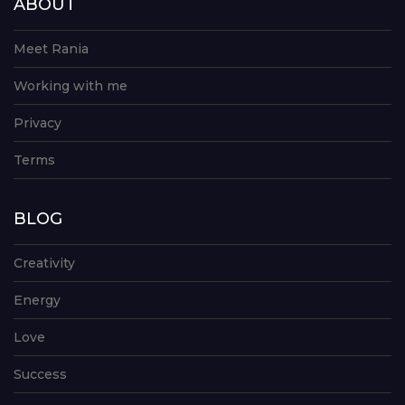
ABOUT
Meet Rania
Working with me
Privacy
Terms
BLOG
Creativity
Energy
Love
Success