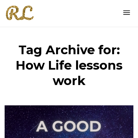
Togg
Tag Archive for:
navi
How Life lessons
work