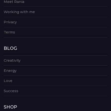
Meet Rania
Working with me
Privacy
Terms
BLOG
Creativity
Energy
Love
Success
SHOP