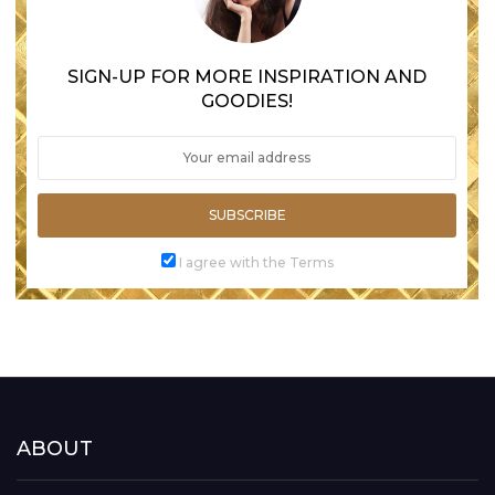
SIGN-UP FOR MORE INSPIRATION AND
GOODIES!
SUBSCRIBE
I agree with the Terms
ABOUT