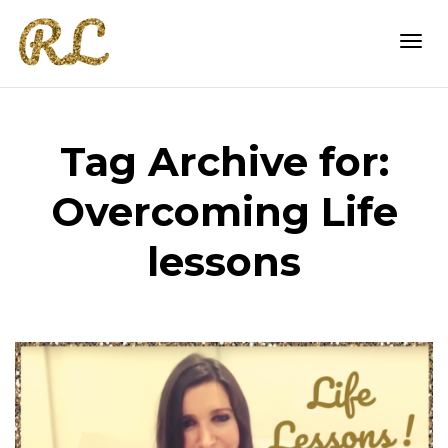
Togg
Tag Archive for:
navi
Overcoming Life
lessons