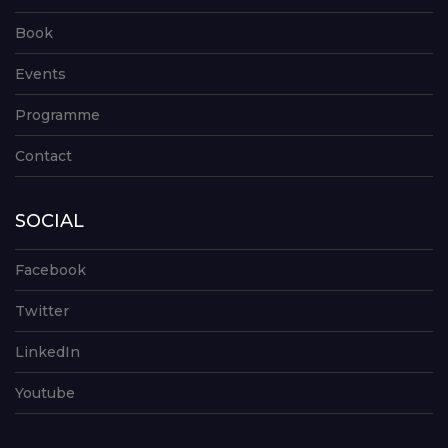
Book
Events
Programme
Contact
SOCIAL
Facebook
Twitter
LinkedIn
Youtube