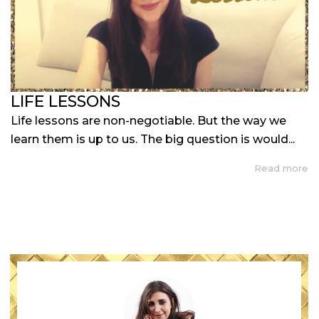
LIFE LESSONS
Life lessons are non-negotiable. But the way we
learn them is up to us. The big question is would...
Read more