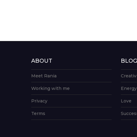
ABOUT
BLO
Meet Rania
Creativ
Working with me
Energy
Privacy
Love
Terms
Succes