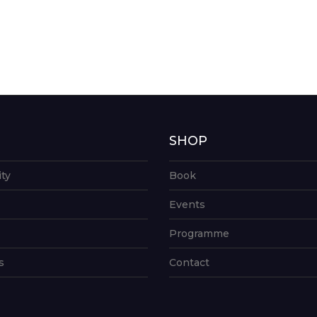
G
SHOP
ity
Book
Events
Programme
s
Contact