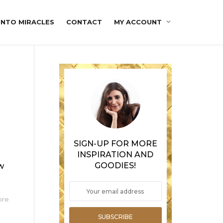
INTO MIRACLES
CONTACT
MY ACCOUNT
SIGN-UP FOR MORE
INSPIRATION AND
GOODIES!
aw
ore
SUBSCRIBE