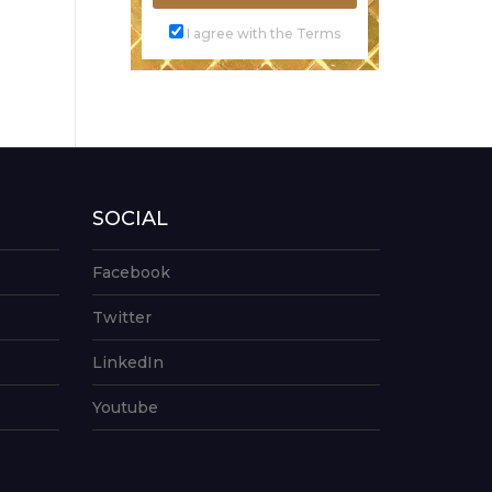
I agree with the Terms
SOCIAL
Facebook
Twitter
LinkedIn
Youtube