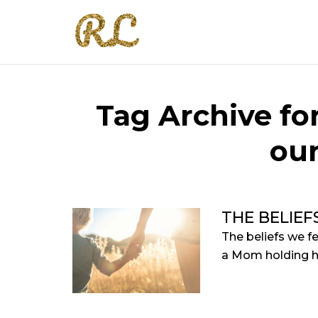
Tag Archive for
our
THE BELIEF
The beliefs we f
a Mom holding he