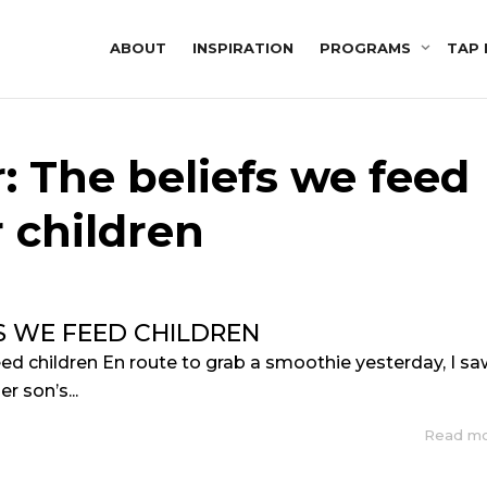
ABOUT
INSPIRATION
PROGRAMS
TAP 
: The beliefs we feed
 children
S WE FEED CHILDREN
eed children En route to grab a smoothie yesterday, I s
r son’s...
Read m